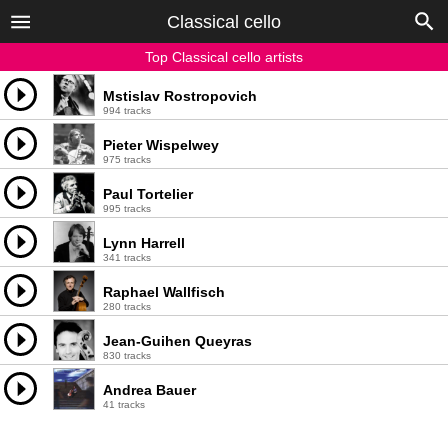
Classical cello
Top Classical cello artists
Mstislav Rostropovich
994 tracks
Pieter Wispelwey
975 tracks
Paul Tortelier
995 tracks
Lynn Harrell
341 tracks
Raphael Wallfisch
280 tracks
Jean-Guihen Queyras
830 tracks
Andrea Bauer
41 tracks