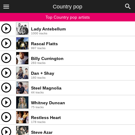
Country pop
Top Country pop artists
Lady Antebellum
1000 tracks
Rascal Flatts
997 tracks
Billy Currington
283 tracks
Dan + Shay
160 tracks
Steel Magnolia
44 tracks
Whitney Duncan
75 tracks
Restless Heart
178 tracks
Steve Azar