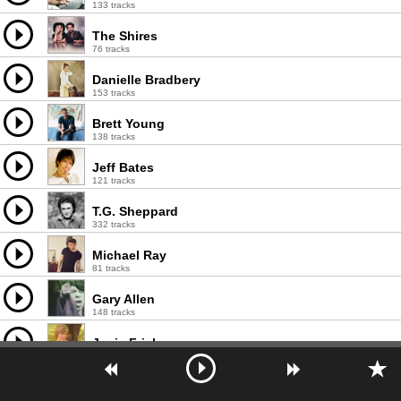
133 tracks
The Shires
76 tracks
Danielle Bradbery
153 tracks
Brett Young
138 tracks
Jeff Bates
121 tracks
T.G. Sheppard
332 tracks
Michael Ray
81 tracks
Gary Allen
148 tracks
Janie Fricke
261 tracks
Barbara Fairchild
243 tracks