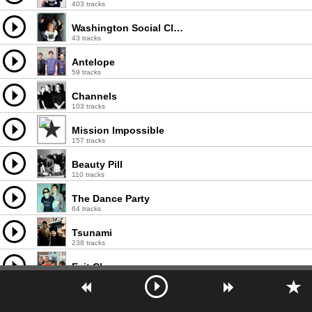
403 tracks
Washington Social Club
43 tracks
Antelope
59 tracks
Channels
103 tracks
Mission Impossible
157 tracks
Beauty Pill
110 tracks
The Dance Party
64 tracks
Tsunami
238 tracks
Exit Clov
68 tracks
Tuscadero
110 tracks