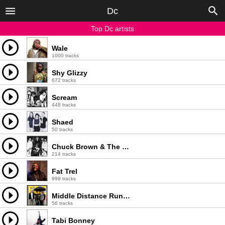
Dc
Top Dc artists
Wale
1000 tracks
Shy Glizzy
672 tracks
Scream
448 tracks
Shaed
50 tracks
Chuck Brown & The Soul Searchers
214 tracks
Fat Trel
999 tracks
Middle Distance Runner
56 tracks
Tabi Bonney