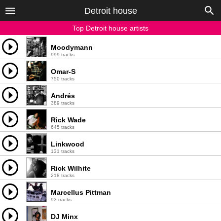
Detroit house
Top Detroit house artists
Moodymann
999 tracks
Omar-S
750 tracks
Andrés
389 tracks
Rick Wade
645 tracks
Linkwood
131 tracks
Rick Wilhite
218 tracks
Marcellus Pittman
93 tracks
DJ Minx