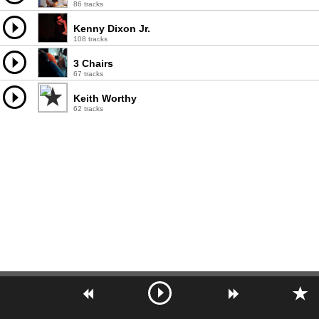
86 tracks
Kenny Dixon Jr.
108 tracks
3 Chairs
67 tracks
Keith Worthy
62 tracks