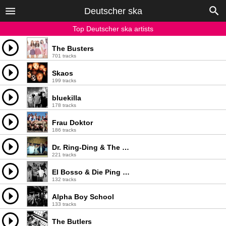
Deutscher ska
Top Deutscher ska artists
The Busters
701 tracks
Skaos
199 tracks
bluekilla
178 tracks
Frau Doktor
186 tracks
Dr. Ring-Ding & The Senior Allstars
221 tracks
El Bosso & Die Ping Pongs
132 tracks
Alpha Boy School
133 tracks
The Butlers