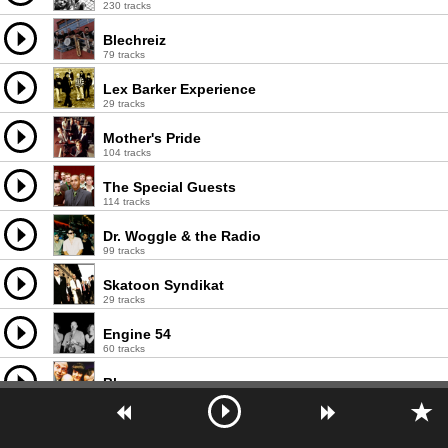
230 tracks
Blechreiz
79 tracks
Lex Barker Experience
29 tracks
Mother's Pride
104 tracks
The Special Guests
114 tracks
Dr. Woggle & the Radio
99 tracks
Skatoon Syndikat
29 tracks
Engine 54
60 tracks
Blascore
43 tracks
Inspektor Tanzbär
8 tracks