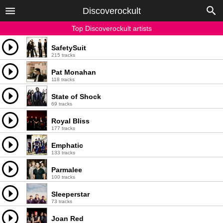
Discoverockult
Top Discoverockult artists
SafetySuit
215 tracks
Pat Monahan
118 tracks
State of Shock
69 tracks
Royal Bliss
177 tracks
Emphatic
133 tracks
Parmalee
100 tracks
Sleeperstar
73 tracks
Joan Red