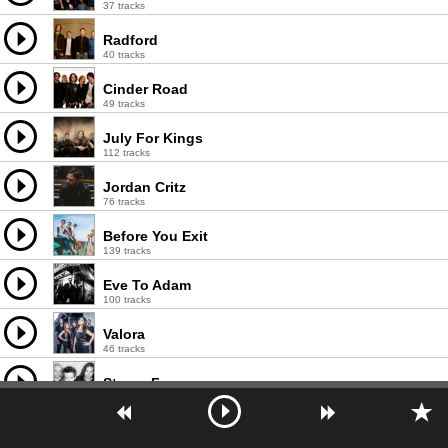
37 tracks
Radford
40 tracks
Cinder Road
49 tracks
July For Kings
112 tracks
Jordan Critz
76 tracks
Before You Exit
139 tracks
Eve To Adam
100 tracks
Valora
46 tracks
Stereo Fuse
42 tracks
Red Line Chemistry
83 tracks