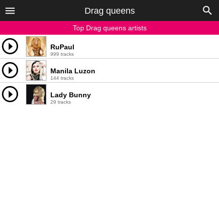
Drag queens
Top Drag queens artists
RuPaul
999 tracks
Manila Luzon
144 tracks
Lady Bunny
29 tracks