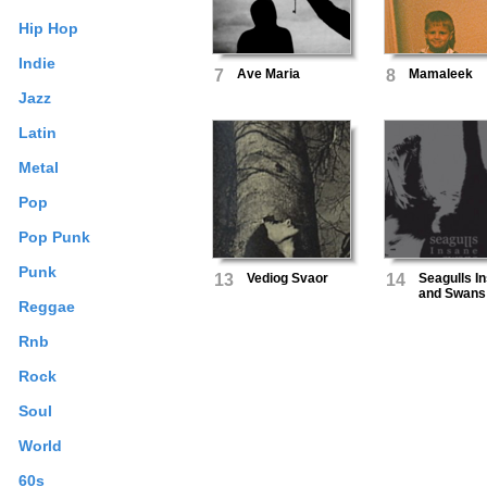
Hip Hop
Indie
7
Ave Maria
8
Mamaleek
Jazz
Latin
Metal
Pop
Pop Punk
Punk
13
Vediog Svaor
14
Seagulls I
and Swans
Reggae
Deceased 
Out the Voi
Rnb
Rock
Soul
World
60s