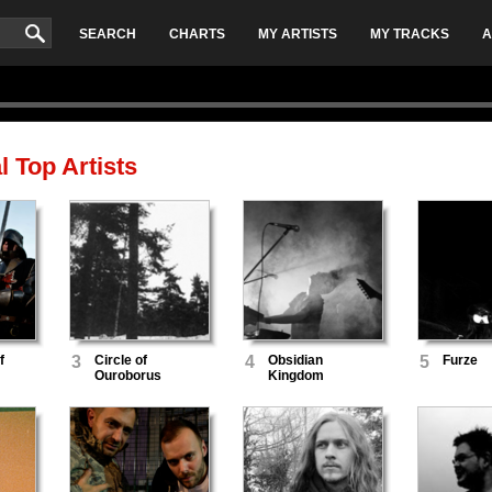
SEARCH
CHARTS
MY ARTISTS
MY TRACKS
A
l
Top Artists
f
3
Circle of
4
Obsidian
5
Furze
Ouroborus
Kingdom