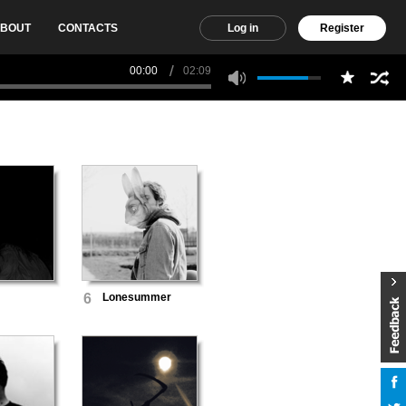
BOUT
CONTACTS
Log in
Register
00:00
02:09
6
Lonesummer