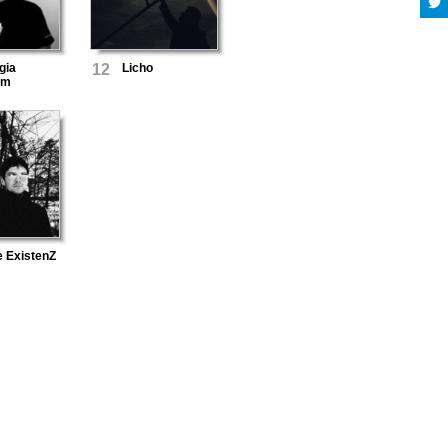
gia
12
Licho
um
e ExistenZ