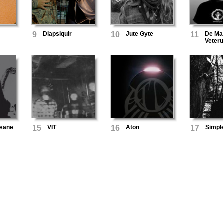
9
Diapsiquir
10
Jute Gyte
11
De Ma
Veter
nsane
15
VIT
16
Aton
17
Simpl
Mining
d