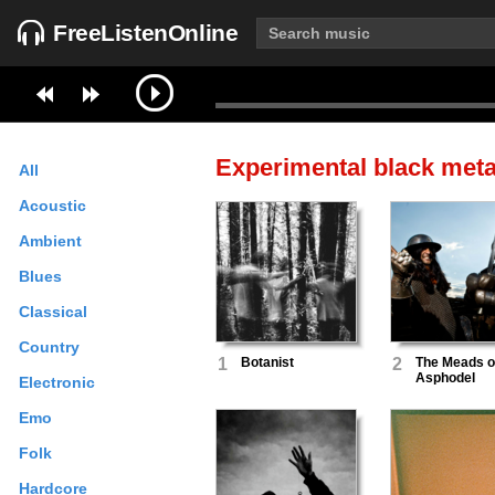
FreeListenOnline
Experimental black meta
All
Acoustic
Ambient
Blues
Classical
Country
1
Botanist
2
The Meads o
Asphodel
Electronic
Emo
Folk
Hardcore