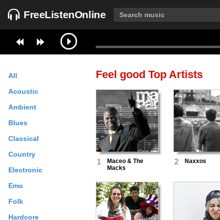
FreeListenOnline
Feel good
Top Artists
All
Acoustic
Ambient
Blues
Classical
Country
1
Maceo & The
2
Naxxos
Macks
Electronic
Emo
Folk
Hardcore