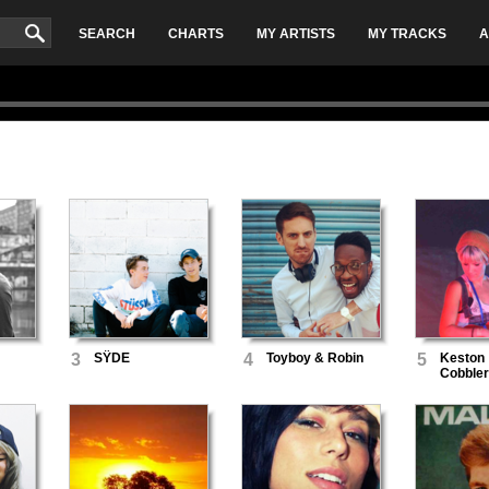
SEARCH
CHARTS
MY ARTISTS
MY TRACKS
A
3
SŸDE
4
Toyboy & Robin
5
Keston
Cobbler