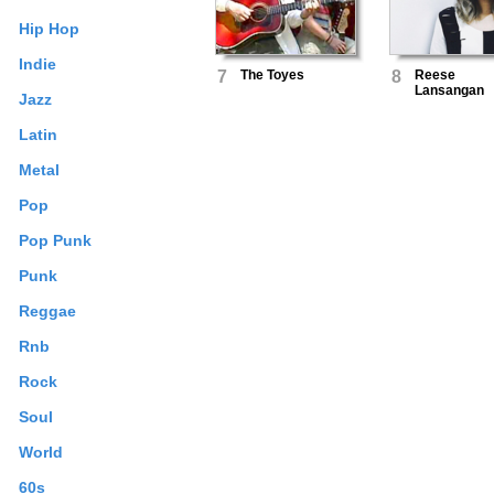
Hip Hop
Indie
7
The Toyes
8
Reese
Lansangan
Jazz
Latin
Metal
Pop
Pop Punk
Punk
Reggae
Rnb
Rock
Soul
World
60s