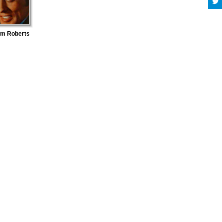
lm Roberts