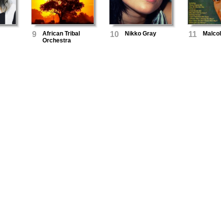
9
African Tribal
10
Nikko Gray
11
Malco
Orchestra