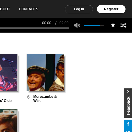
BOUT
CONTACTS
Log in
Register
00:00
02:09
6
Morecambe &
s' Club
Wise