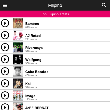
Filipino
Top Filipino artists
Bamboo
643 tracks
AJ Rafael
241 tracks
Rivermaya
378 tracks
Wolfgang
368 tracks
Gabe Bondoc
408 tracks
Kai
516 tracks
Imago
195 tracks
JeFF BERNAT