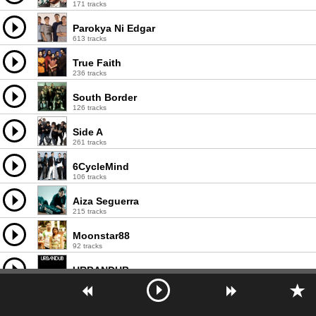
171 tracks
Parokya Ni Edgar
613 tracks
True Faith
236 tracks
South Border
126 tracks
Side A
261 tracks
6CycleMind
106 tracks
Aiza Seguerra
215 tracks
Moonstar88
92 tracks
URBANDUB
122 tracks
The Dawn
267 tracks