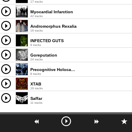
17 tracks
Myocardial Infarction
42 tracks
Andromorphus Rexalia
16 tracks
INFECTED GUTS
9 tracks
Goreputation
24 tracks
Precognitive Holocaust Annotations
8 tracks
XTAB
18 tracks
Saffar
11 tracks