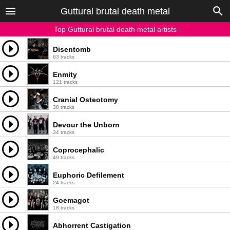
Guttural brutal death metal
Top Guttural brutal death metal artists
Disentomb
63 tracks
Enmity
121 tracks
Cranial Osteotomy
38 tracks
Devour the Unborn
34 tracks
Coprocephalic
49 tracks
Euphoric Defilement
24 tracks
Goemagot
18 tracks
Abhorrent Castigation