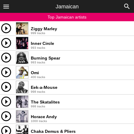
Jamaican
Top Jamaican artists
Ziggy Marley
999 tracks
Inner Circle
993 tracks
Burning Spear
993 tracks
Omi
400 tracks
Eek-a-Mouse
998 tracks
The Skatalites
998 tracks
Horace Andy
1000 tracks
Chaka Demus & Pliers