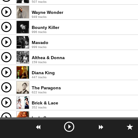
507 tracks
Wayne Wonder
949 tracks
Bounty Killer
996 tracks
Mavado
999 tracks
Althea & Donna
159 tracks
Diana King
447 tracks
The Paragons
622 tracks
Brick & Lace
352 tracks
Lady Saw
992 tracks
Demarco
976 tracks