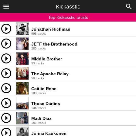
Kickasstic
Top Kickasstic artists
Jonathan Richman
998 tracks
JEFF the Brotherhood
280 tracks
Middle Brother
53 tracks
The Apache Relay
58 tracks
Caitlin Rose
183 tracks
Those Darlins
136 tracks
Madi Diaz
151 tracks
Jorma Kaukonen