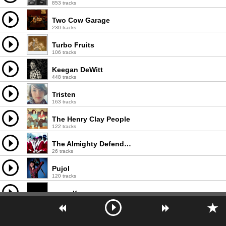
853 tracks
Two Cow Garage
230 tracks
Turbo Fruits
106 tracks
Keegan DeWitt
448 tracks
Tristen
163 tracks
The Henry Clay People
122 tracks
The Almighty Defenders
26 tracks
Pujol
120 tracks
earwolf
1000 tracks
Max and the Wild Things
33 tracks