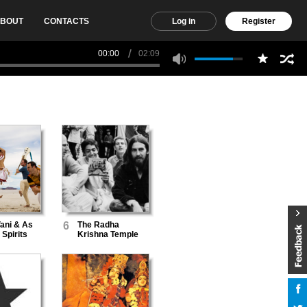
BOUT
CONTACTS
Log in
Register
00:00
02:09
ani & As
6
The Radha
Spirits
Krishna Temple