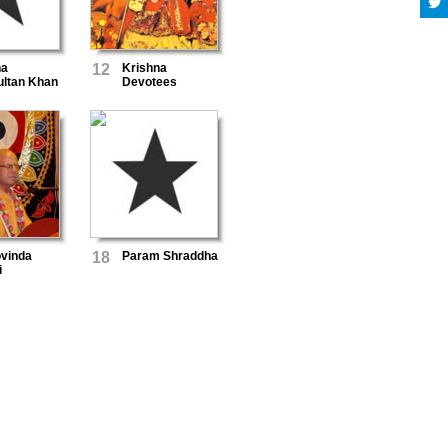
na
12
Krishna
ultan Khan
Devotees
vinda
18
Param Shraddha
i