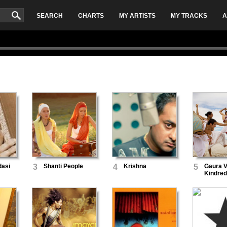
SEARCH
CHARTS
MY ARTISTS
MY TRACKS
A
dasi
3
Shanti People
4
Krishna
5
Gaura V
Kindred 