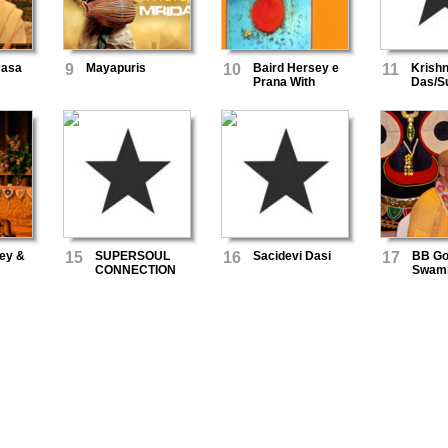
Dasa
9
Mayapuris
10
Baird Hersey e
11
Krish
Prana With
Das/S
Krishna Das
ey &
15
SUPERSOUL
16
Sacidevi Dasi
17
BB Go
CONNECTION
Swam
as