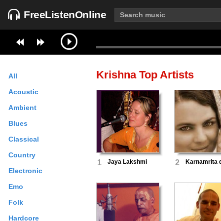
FreeListenOnline
Krishna
Top Artists
All
Acoustic
Ambient
Blues
Classical
Country
1
Jaya Lakshmi
2
Karnamrita 
Electronic
Emo
Folk
Hardcore