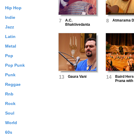
Hip Hop
Indie
7
A.C.
8
Atmarama 
Bhaktivedanta
Jazz
Swami
Prabhupada
Latin
Metal
Pop
Pop Punk
Punk
13
Gaura Vani
14
Baird Hers
Prana with
Reggae
Krishna D
Rnb
Rock
Soul
World
60s