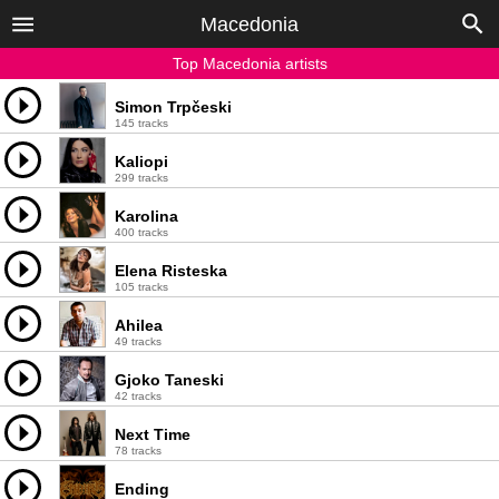
Macedonia
Top Macedonia artists
Simon Trpčeski
145 tracks
Kaliopi
299 tracks
Karolina
400 tracks
Elena Risteska
105 tracks
Ahilea
49 tracks
Gjoko Taneski
42 tracks
Next Time
78 tracks
Ending