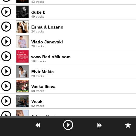
43 tracks
duke b
49 tracks
Esma & Lozano
24 tracks
Vlado Janevski
78 tracks
www.RadioMk.com
194 tracks
Elvir Mekic
29 tracks
Vaska Ilieva
68 tracks
Vrcak
62 tracks
Adrian Gaxha
26 tracks
Lambe Alabakovski
35 tracks