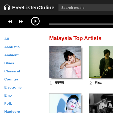
FreeListenOnline
Malaysia
Top Artists
All
Acoustic
Ambient
Blues
Classical
Country
1
梁靜茹
2
Flica
Electronic
Emo
Folk
Hardcore