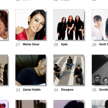
27
Misha Omar
28
Xpdc
29
6ixth
33
Zainal Abidin
34
Disagree
35
Devili