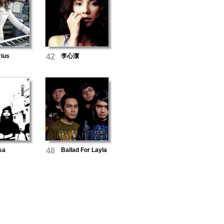
rius
42
李心潔
sa
48
Ballad For Layla