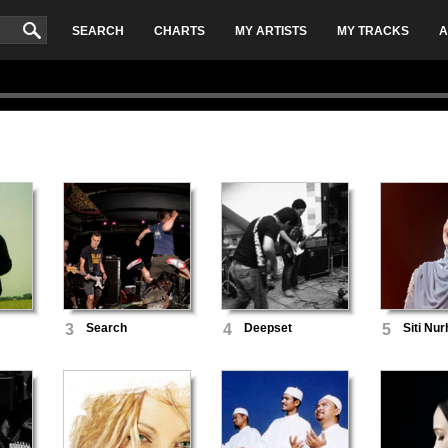
SEARCH
CHARTS
MY ARTISTS
MY TRACKS
A
3
Search
4
Deepset
5
Siti Nur