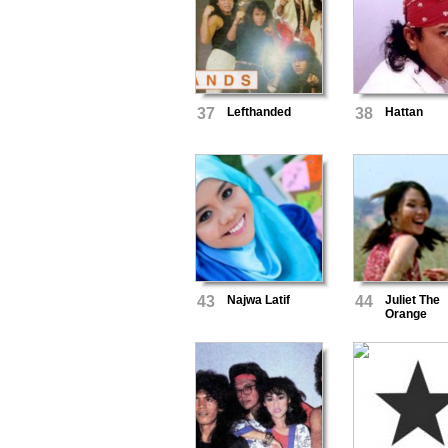
37
Lefthanded
38
Hattan
43
Najwa Latif
44
Juliet The
Orange