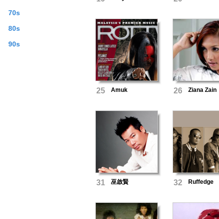
70s
80s
90s
25
Amuk
26
Ziana Zain
31
巫啟賢
32
Ruffedge