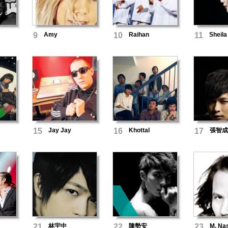
i
9
Amy
10
Raihan
11
Sheila
15
Jay Jay
16
Khottal
17
張智成
21
林宇中
22
陳勢安
23
M. Nas