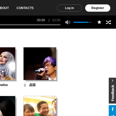
BOUT
CONTACTS
Log in
Register
00:00
02:09
haliza
6
品冠