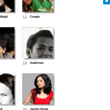
 Majid
12
Couple
18
Sudirman
ir
24
Jaclyn Victor