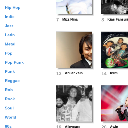
Hip Hop
Indie
7
Mizz Nina
8
Kias Fansur
Jazz
Latin
Metal
Pop
Pop Punk
Punk
13
Anuar Zain
14
Iklim
Reggae
Rnb
Rock
Soul
World
60s
19
Alleycats
20
Awie