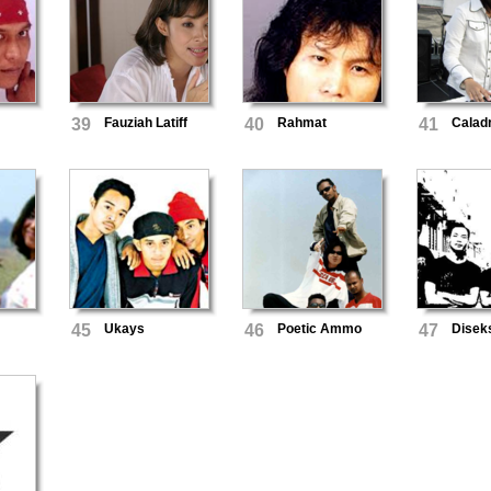
39
Fauziah Latiff
40
Rahmat
41
Calad
45
Ukays
46
Poetic Ammo
47
Disek