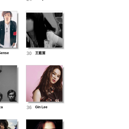
 Sense
30
王藍茵
ca
36
Gin Lee