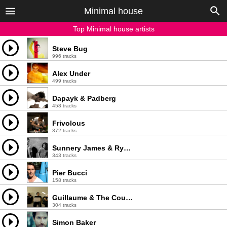
Minimal house
Top Minimal house artists
Steve Bug
996 tracks
Alex Under
499 tracks
Dapayk & Padberg
458 tracks
Frivolous
372 tracks
Sunnery James & Ryan Marciano
343 tracks
Pier Bucci
158 tracks
Guillaume & The Coutu Dumonts
304 tracks
Simon Baker