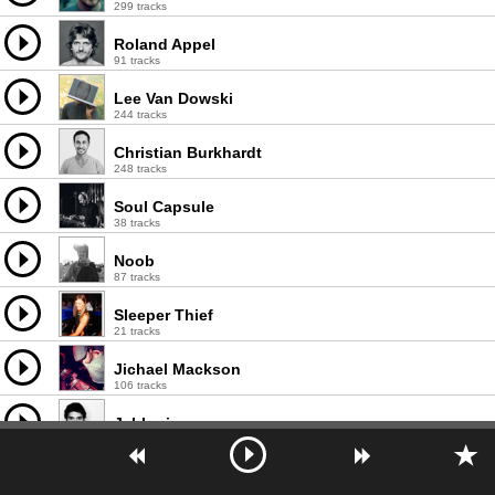
299 tracks
Roland Appel
91 tracks
Lee Van Dowski
244 tracks
Christian Burkhardt
248 tracks
Soul Capsule
38 tracks
Noob
87 tracks
Sleeper Thief
21 tracks
Jichael Mackson
106 tracks
Jabberjaw
46 tracks
Karri O.
2 tracks