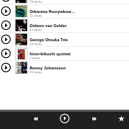
78 tracks
Orkiestra Rozrywkowa PRiTV
32 tracks
Gideon van Gelder
27 tracks
George Otsuka Trio
14 tracks
hino=kikuchi quintet
5 tracks
Ronny Johansson
23 tracks