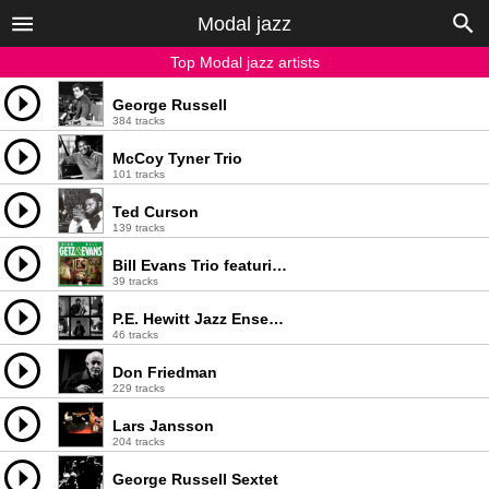
Modal jazz
Top Modal jazz artists
George Russell
384 tracks
McCoy Tyner Trio
101 tracks
Ted Curson
139 tracks
Bill Evans Trio featuring Stan Getz
39 tracks
P.E. Hewitt Jazz Ensemble
46 tracks
Don Friedman
229 tracks
Lars Jansson
204 tracks
George Russell Sextet