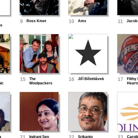
9
Ross Kmet
10
Ams
11
Jacob 
os
15
The
16
Jiří Bělohlávek
17
Filthy
ic
Woolpackers
Heart
a
21
Indrani Sen
22
Srikanto
23
Carol