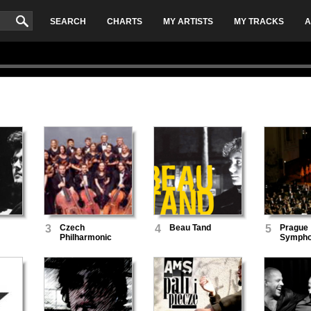
SEARCH
CHARTS
MY ARTISTS
MY TRACKS
A
3
Czech
4
Beau Tand
5
Prague
Philharmonic
Symph
Orchestra
Orchest