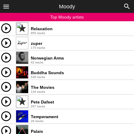
Moody
Top Moody artists
Relaxation
950 tracks
zuper
170 tracks
Norwegian Arms
42 tracks
Buddha Sounds
536 tracks
The Movies
134 tracks
Pete Dafeet
207 tracks
Temperament
26 tracks
Palais