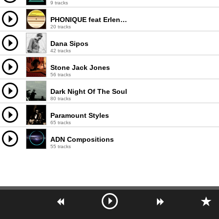
9 tracks
PHONIQUE feat Erlend Oye
20 tracks
Dana Sipos
42 tracks
Stone Jack Jones
56 tracks
Dark Night Of The Soul
80 tracks
Paramount Styles
65 tracks
ADN Compositions
55 tracks