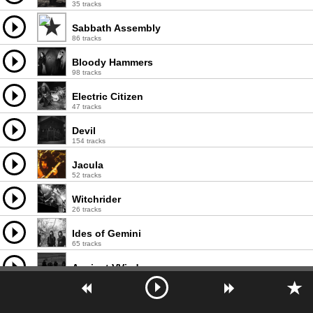
35 tracks
Sabbath Assembly
86 tracks
Bloody Hammers
98 tracks
Electric Citizen
47 tracks
Devil
154 tracks
Jacula
52 tracks
Witchrider
26 tracks
Ides of Gemini
65 tracks
Ancient VVisdom
74 tracks
Mount Salem
13 tracks