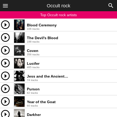
Occult rock
Top Occult rock artists
Blood Ceremony
106 tracks
The Devil's Blood
188 tracks
Coven
356 tracks
Lucifer
465 tracks
Jess and the Ancient Ones
74 tracks
Purson
82 tracks
Year of the Goat
60 tracks
Darkher