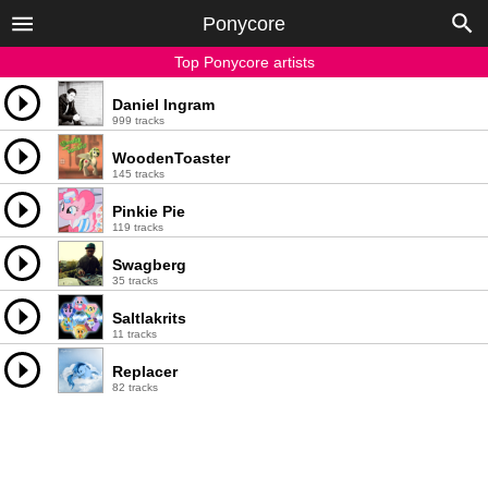
Ponycore
Top Ponycore artists
Daniel Ingram
999 tracks
WoodenToaster
145 tracks
Pinkie Pie
119 tracks
Swagberg
35 tracks
Saltlakrits
11 tracks
Replacer
82 tracks