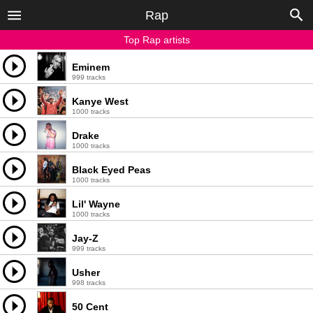
Rap
Top Rap artists
Eminem
999 tracks
Kanye West
1000 tracks
Drake
1000 tracks
Black Eyed Peas
1000 tracks
Lil' Wayne
1000 tracks
Jay-Z
999 tracks
Usher
998 tracks
50 Cent