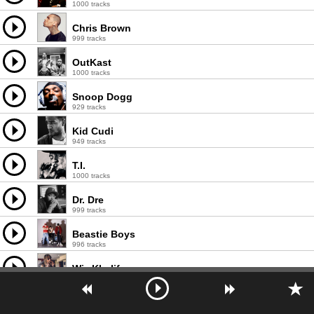
1000 tracks
Chris Brown
999 tracks
OutKast
1000 tracks
Snoop Dogg
929 tracks
Kid Cudi
949 tracks
T.I.
1000 tracks
Dr. Dre
999 tracks
Beastie Boys
996 tracks
Wiz Khalifa
1000 tracks
2Pac
998 tracks