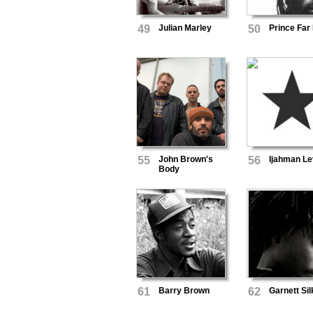
49
Julian Marley
50
Prince Far 
55
John Brown's
56
Ijahman Le
Body
61
Barry Brown
62
Garnett Sil