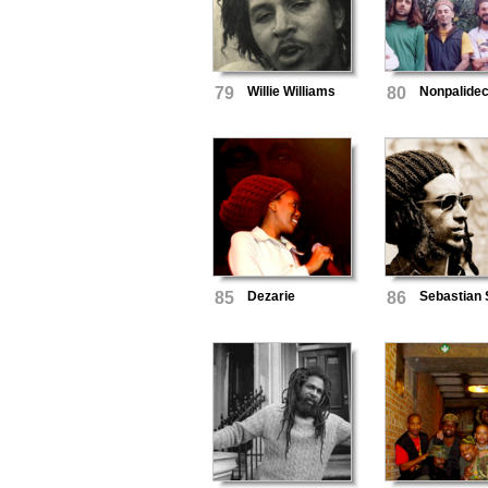
79
Willie Williams
80
Nonpalide
85
Dezarie
86
Sebastian