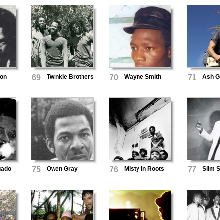
son
69
Twinkle Brothers
70
Wayne Smith
71
Ash G
gado
75
Owen Gray
76
Misty In Roots
77
Slim 