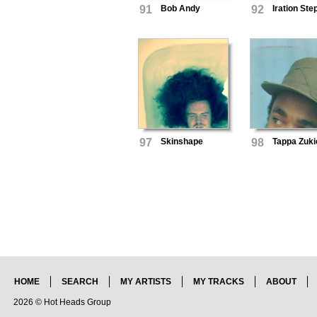
91
Bob Andy
92
Iration St
97
Skinshape
98
Tappa Zuki
HOME
SEARCH
MY ARTISTS
MY TRACKS
ABOUT
2026 © Hot Heads Group