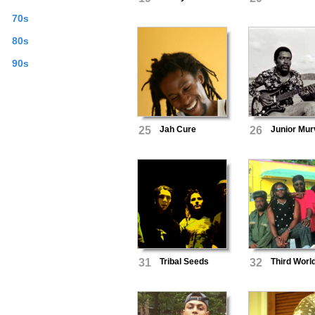
70s
80s
90s
25
Jah Cure
26
Junior Mur
31
Tribal Seeds
32
Third Worl