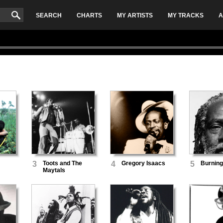
SEARCH
CHARTS
MY ARTISTS
MY TRACKS
A
3
Toots and The
4
Gregory Isaacs
5
Burning
Maytals