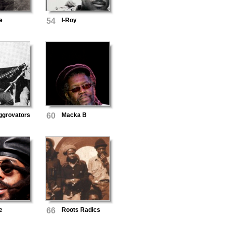
e
54
I-Roy
ggrovators
60
Macka B
e
66
Roots Radics