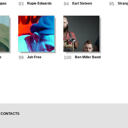
eppas
93
Rupie Edwards
94
Earl Sixteen
95
Stran
e
99
Jah Free
100
Ben Miller Band
CONTACTS