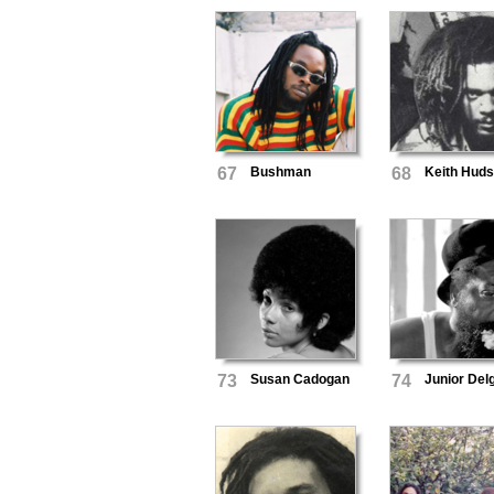
67
Bushman
68
Keith Hud
73
Susan Cadogan
74
Junior Del