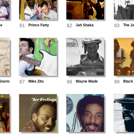
ce
81
Prince Fatty
82
Jah Shaka
83
The J
 Sturm
87
Mike Zito
88
Wayne Wade
89
Black