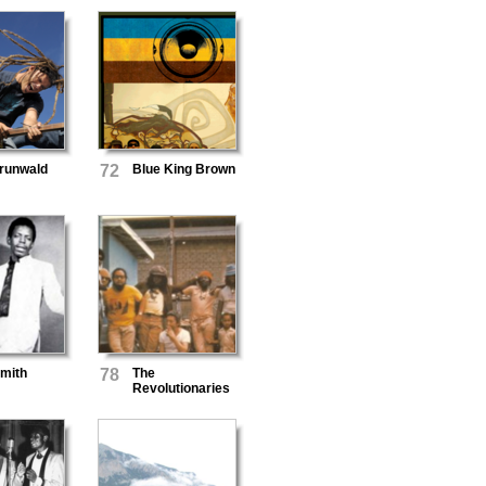
runwald
72
Blue King Brown
Smith
78
The
Revolutionaries