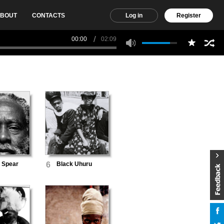
BOUT
CONTACTS
Log in
Register
00:00
02:09
 Spear
6
Black Uhuru