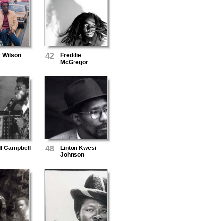
y Wilson
42
Freddie
McGregor
ll Campbell
48
Linton Kwesi
Johnson