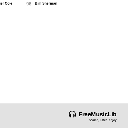
ger Cole
96
Bim Sherman
FreeMusicLib
Search, listen, enjoy