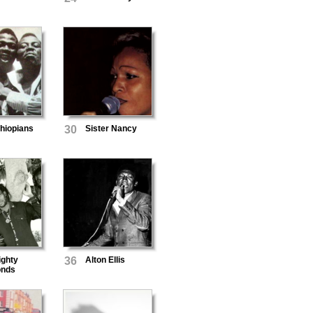
hiopians
30
Sister Nancy
ighty
36
Alton Ellis
nds