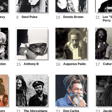
Levy
9
Steel Pulse
10
Dennis Brown
11
Lee "S
Perry
ation
15
Anthony B
16
Augustus Pablo
17
Cultur
tors
21
The Abyssinians
22
Don Carlos
23
Jacob 