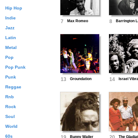
Hip Hop
Indie
7
Max Romeo
8
Barrington 
Jazz
Latin
Metal
Pop
Pop Punk
Punk
13
Groundation
14
Israel Vibr
Reggae
Rnb
Rock
Soul
World
60s
19
Bunny Wailer
20
The Gladia