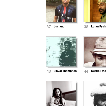
37
Luciano
38
Lutan Fya
43
Linval Thompson
44
Derrick M