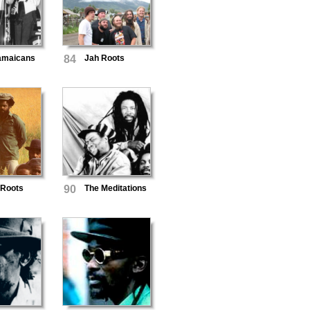
amaicans
84
Jah Roots
 Roots
90
The Meditations