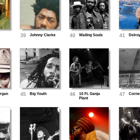
h
39
Johnny Clarke
40
Wailing Souls
41
Delro
organ
45
Big Youth
46
10 Ft. Ganja
47
Corne
Plant