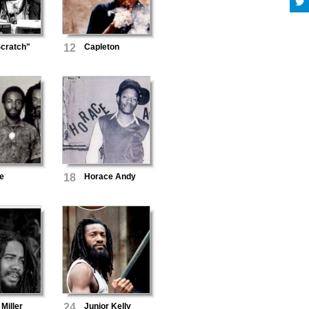
cratch"
12
Capleton
e
18
Horace Andy
Miller
24
Junior Kelly