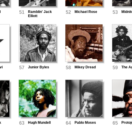
I
51
Ramblin' Jack
52
Michael Rose
53
Midnit
Elliott
vi
57
Junior Byles
58
Mikey Dread
59
The A
k
63
Hugh Mundell
64
Pablo Moses
65
Protoj