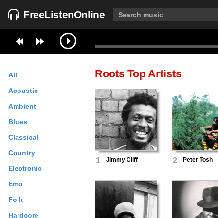
FreeListenOnline
Roots
Top Artists
All
Acoustic
Ambient
Blues
Classical
Country
1
Jimmy Cliff
2
Peter Tosh
Electronic
Emo
Folk
Hardcore