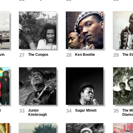
vin
27
The Congos
28
Ken Boothe
29
The Et
d
33
Junior
34
Sugar Minott
35
The M
Kimbrough
Diamo