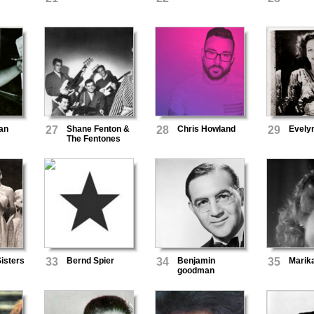
an
27
Shane Fenton &
28
Chris Howland
29
Evely
The Fentones
isters
33
Bernd Spier
34
Benjamin
35
Marik
goodman