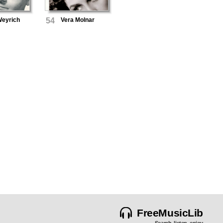
Weyrich
54
Vera Molnar
FreeMusicLib