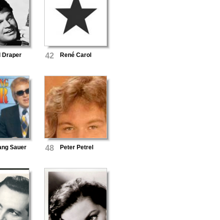
l Draper
42
René Carol
ang Sauer
48
Peter Petrel