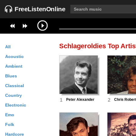
FreeListenOnline
Schlageroldies
Top Artis
All
Acoustic
Ambient
Blues
Classical
Country
1
Peter Alexander
2
Chris Rober
Electronic
Emo
Folk
Hardcore