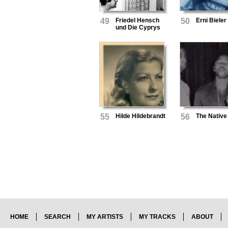
49
Friedel Hensch
50
Erni Bieler
und Die Cyprys
55
Hilde Hildebrandt
56
The Native
HOME
SEARCH
MY ARTISTS
MY TRACKS
ABOUT