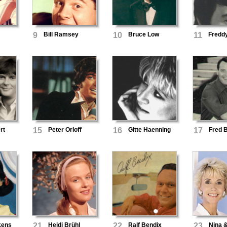
9
Bill Ramsey
10
Bruce Low
11
Fredd
rt
15
Peter Orloff
16
Gitte Haenning
17
Fred 
kens
21
Heidi Brühl
22
Ralf Bendix
23
Nina 