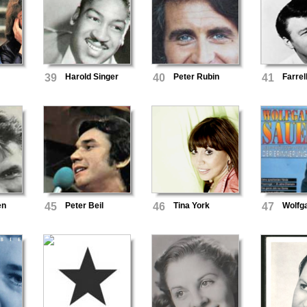
&
39
Harold Singer
40
Peter Rubin
41
Farrel
en
45
Peter Beil
46
Tina York
47
Wolfg