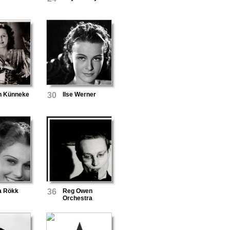
n Künneke
30
Ilse Werner
a Rökk
36
Reg Owen
Orchestra