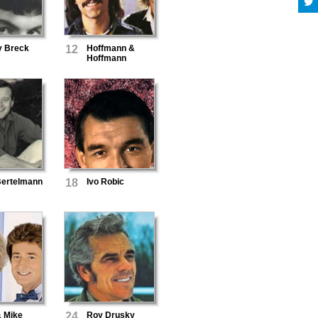
y Breck
12
Hoffmann &
Hoffmann
Bertelmann
18
Ivo Robic
& Mike
24
Roy Drusky