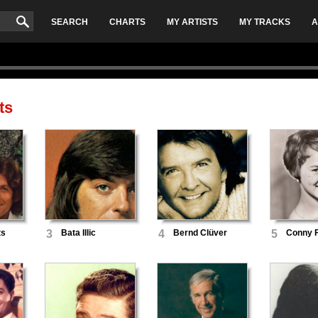
SEARCH
CHARTS
MY ARTISTS
MY TRACKS
A
ts
ts
3
Bata Illic
4
Bernd Clüver
5
Conny 