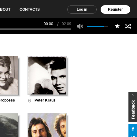
BOUT
CONTACTS
Log in
Register
00:00
02:09
Froboess
6
Peter Kraus