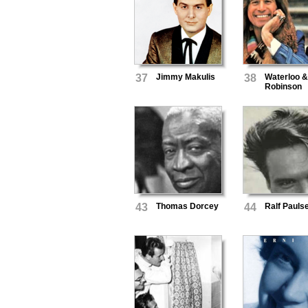
37
Jimmy Makulis
38
Waterloo 
Robinson
43
Thomas Dorcey
44
Ralf Pauls