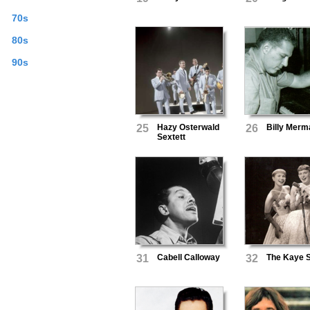
70s
80s
90s
25
Hazy Osterwald
26
Billy Merm
Sextett
31
Cabell Calloway
32
The Kaye S