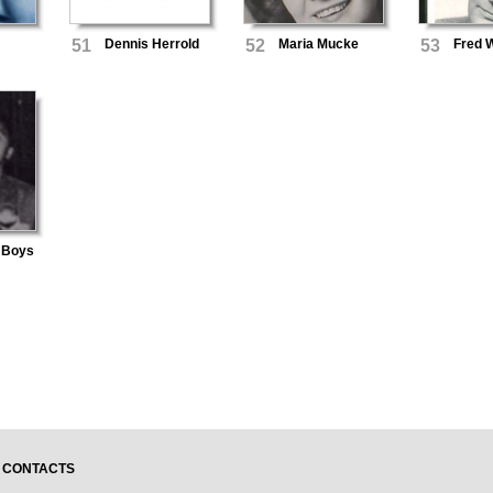
51
Dennis Herrold
52
Maria Mucke
53
Fred 
 Boys
CONTACTS