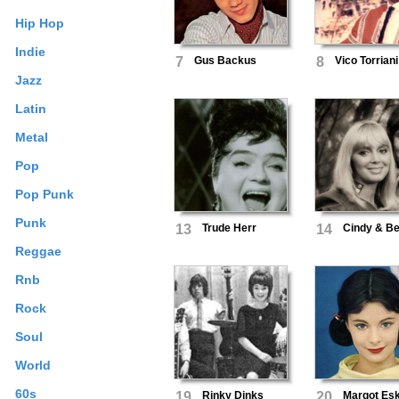
Hip Hop
Indie
7
Gus Backus
8
Vico Torriani
Jazz
Latin
Metal
Pop
Pop Punk
Punk
13
Trude Herr
14
Cindy & Be
Reggae
Rnb
Rock
Soul
World
60s
19
Rinky Dinks
20
Margot Es