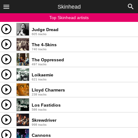
Skinhead
Top Skinhead artists
Judge Dread
605 tracks
The 4-Skins
740 tracks
The Oppressed
497 tracks
Loikaemie
621 tracks
Lloyd Charmers
238 tracks
Los Fastidios
586 tracks
Skrewdriver
998 tracks
Cannons