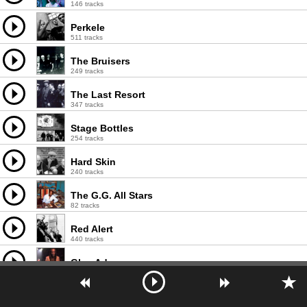
146 tracks
Perkele
511 tracks
The Bruisers
249 tracks
The Last Resort
347 tracks
Stage Bottles
254 tracks
Hard Skin
240 tracks
The G.G. All Stars
82 tracks
Red Alert
440 tracks
Glen Adams
110 tracks
Andy Capp
27 tracks