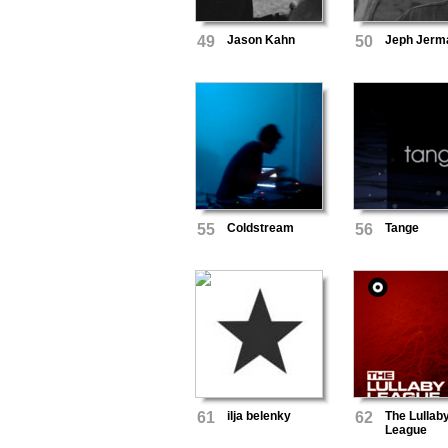
49
Jason Kahn
50
Jeph Jerm
55
Coldstream
56
Tange
61
ilja belenky
62
The Lullab
League