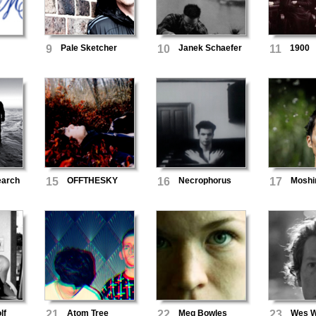
9
Pale Sketcher
10
Janek Schaefer
11
1900
earch
15
OFFTHESKY
16
Necrophorus
17
Mosh
lf
21
Atom Tree
22
Meg Bowles
23
Wes Wi