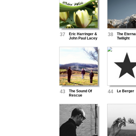
37
Eric Harringer &
38
The Eterna
John Paul Lacey
Twilight
43
The Sound Of
44
Le Berger
Rescue