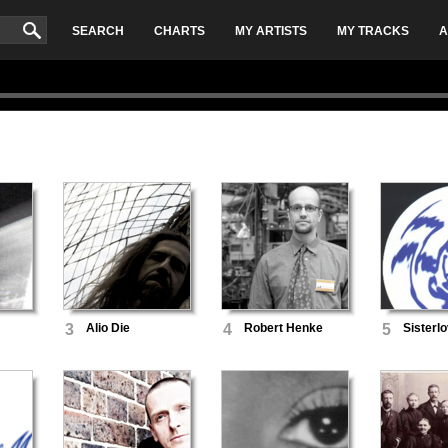
SEARCH
CHARTS
MY ARTISTS
MY TRACKS
A
3
Alio Die
4
Robert Henke
5
Sisterl