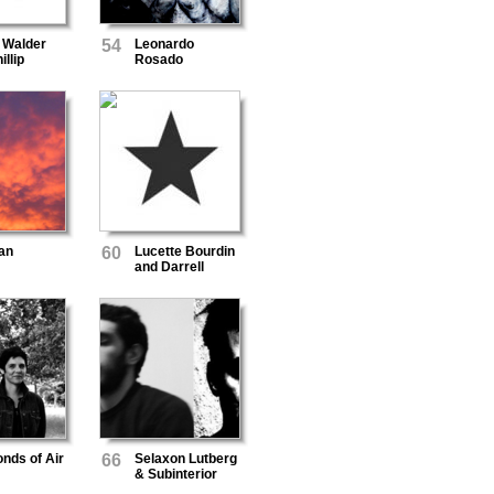
 Walder
54
Leonardo
illip
Rosado
rson
an
60
Lucette Bourdin
and Darrell
Burgan
nds of Air
66
Selaxon Lutberg
& Subinterior