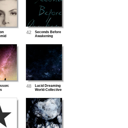
von
42
Seconds Before
Smid
Awakening
rsson:
48
Lucid Dreaming
s
World-Collective
Unconscious
Mind