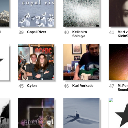
l
39
Copal River
40
Keiichiro
41
Meri 
Shibuya
Klein
45
Cylon
46
Karl Verkade
47
M. Pe
Sound