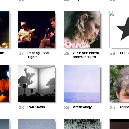
ane
27
Padang Food
28
zazie von einem
29
Uli T
Tigers
anderen stern
33
Ran Slavin
34
Arcticology
35
Herm