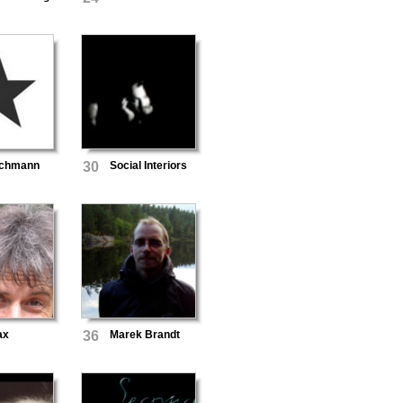
eichmann
30
Social Interiors
ax
36
Marek Brandt