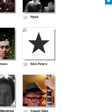
12
Pjusk
imoss
18
Nick Peters
llenbring
24
Cousin Silas