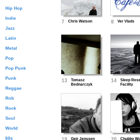
Hip Hop
Indie
7
Chris Watson
8
Ver Vlads
Jazz
Latin
Metal
Pop
Pop Punk
Punk
13
Tomasz
14
Sleep Res
Bednarczyk
Facility
Reggae
Rnb
Rock
Soul
World
60s
19
Geir Jenssen
20
Chubby Wo