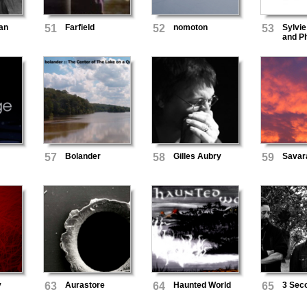
an
51
Farfield
52
nomoton
53
Sylvie
and Ph
Wilke
57
Bolander
58
Gilles Aubry
59
Savar
y
63
Aurastore
64
Haunted World
65
3 Seco