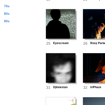
70s
80s
90s
25
Eyescream
26
Rosy Parl
31
Djinnestan
32
triPhaze