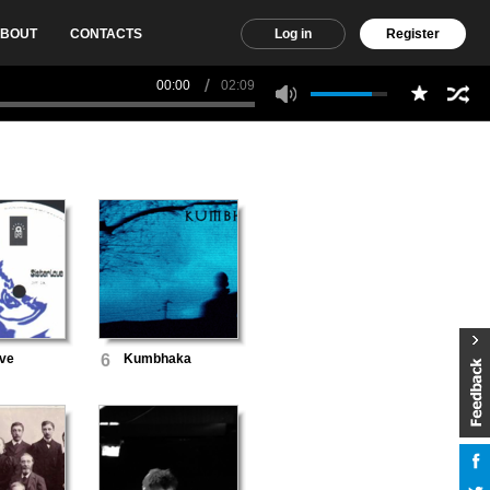
BOUT
CONTACTS
Log in
Register
00:00
02:09
ove
6
Kumbhaka