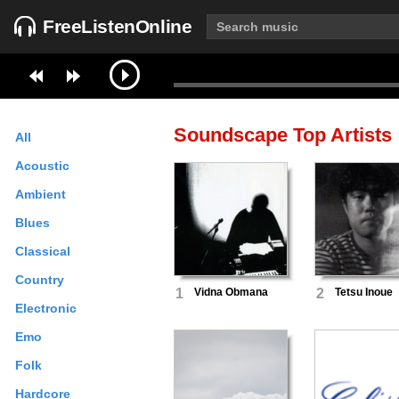
FreeListenOnline
Soundscape
Top Artists
All
Acoustic
Ambient
Blues
Classical
Country
1
Vidna Obmana
2
Tetsu Inoue
Electronic
Emo
Folk
Hardcore