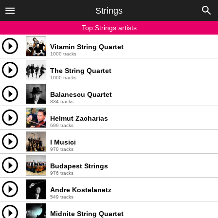
Strings
Top Strings artists
Vitamin String Quartet
1000 tracks
The String Quartet
1000 tracks
Balanescu Quartet
834 tracks
Helmut Zacharias
699 tracks
I Musici
978 tracks
Budapest Strings
976 tracks
Andre Kostelanetz
549 tracks
Midnite String Quartet