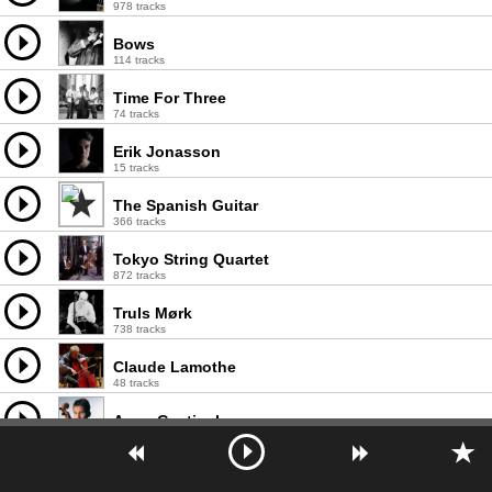
978 tracks
Bows
114 tracks
Time For Three
74 tracks
Erik Jonasson
15 tracks
The Spanish Guitar
366 tracks
Tokyo String Quartet
872 tracks
Truls Mørk
738 tracks
Claude Lamothe
48 tracks
Anne Gastinel
766 tracks
Collegium Aureum
680 tracks