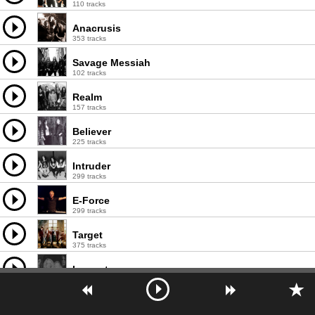
110 tracks
Anacrusis
353 tracks
Savage Messiah
102 tracks
Realm
157 tracks
Believer
225 tracks
Intruder
299 tracks
E-Force
299 tracks
Target
375 tracks
Invocator
119 tracks
Hellwitch
114 tracks