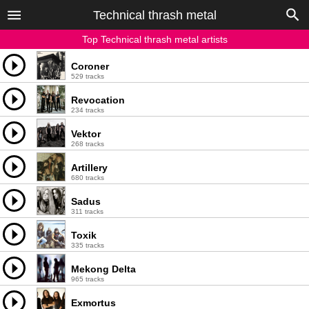
Technical thrash metal
Top Technical thrash metal artists
Coroner
529 tracks
Revocation
234 tracks
Vektor
268 tracks
Artillery
680 tracks
Sadus
311 tracks
Toxik
335 tracks
Mekong Delta
965 tracks
Exmortus