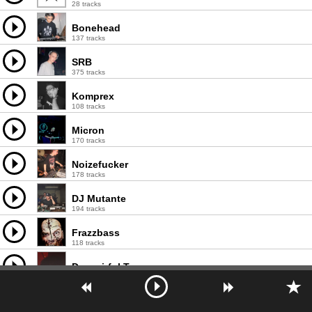
28 tracks
Bonehead
137 tracks
SRB
375 tracks
Komprex
108 tracks
Micron
170 tracks
Noizefucker
178 tracks
DJ Mutante
194 tracks
Frazzbass
118 tracks
Despairful Tomorrow
21 tracks
Imil
103 tracks