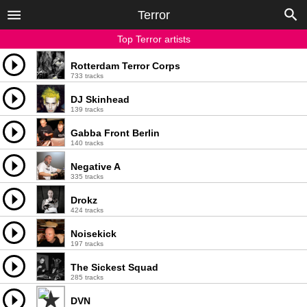
Terror
Top Terror artists
Rotterdam Terror Corps
733 tracks
DJ Skinhead
139 tracks
Gabba Front Berlin
140 tracks
Negative A
335 tracks
Drokz
424 tracks
Noisekick
197 tracks
The Sickest Squad
285 tracks
DVN