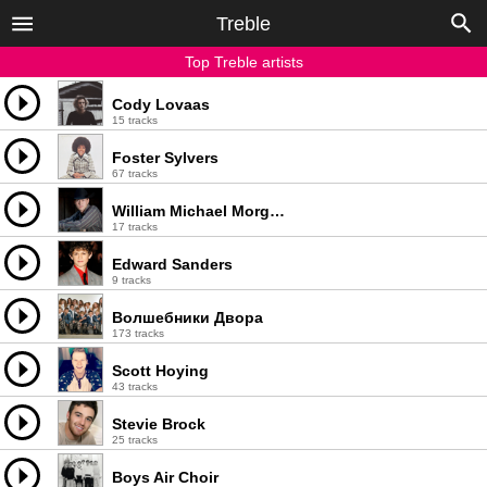
Treble
Top Treble artists
Cody Lovaas
15 tracks
Foster Sylvers
67 tracks
William Michael Morgan
17 tracks
Edward Sanders
9 tracks
Волшебники Двора
173 tracks
Scott Hoying
43 tracks
Stevie Brock
25 tracks
Boys Air Choir