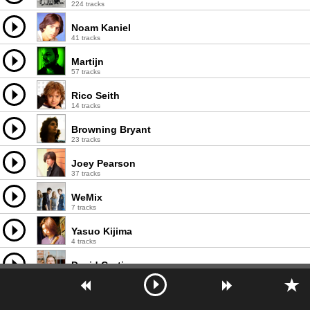
224 tracks
Noam Kaniel
41 tracks
Martijn
57 tracks
Rico Seith
14 tracks
Browning Bryant
23 tracks
Joey Pearson
37 tracks
WeMix
7 tracks
Yasuo Kijima
4 tracks
David Curtis
69 tracks
Liam O'Kane
45 tracks