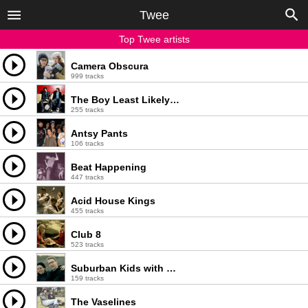
Twee
Top Twee artists
Camera Obscura
999 tracks
The Boy Least Likely To
255 tracks
Antsy Pants
106 tracks
Beat Happening
447 tracks
Acid House Kings
455 tracks
Club 8
523 tracks
Suburban Kids with Biblical Names
159 tracks
The Vaselines