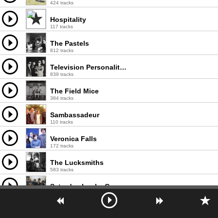
424 tracks
Hospitality
117 tracks
The Pastels
812 tracks
Television Personalities
839 tracks
The Field Mice
384 tracks
Sambassadeur
110 tracks
Veronica Falls
172 tracks
The Lucksmiths
583 tracks
Saturday Looks Good To Me
385 tracks
The Postmarks
183 tracks