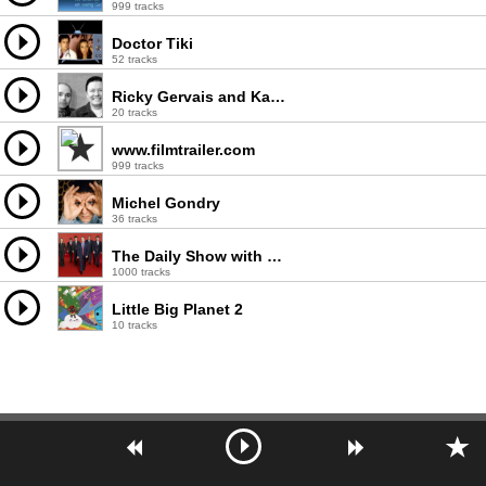
999 tracks
Doctor Tiki
52 tracks
Ricky Gervais and Karl Pilkington
20 tracks
www.filmtrailer.com
999 tracks
Michel Gondry
36 tracks
The Daily Show with Jon Stewart
1000 tracks
Little Big Planet 2
10 tracks