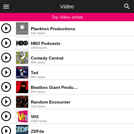
Video
Top Video artists
Plankton Productions
530 tracks
HBO Podcasts
1000 tracks
Comedy Central
984 tracks
Ted
997 tracks
Beatbox Giant Productions, LLC
209 tracks
Random Encounter
183 tracks
VH1
1000 tracks
ZDFde