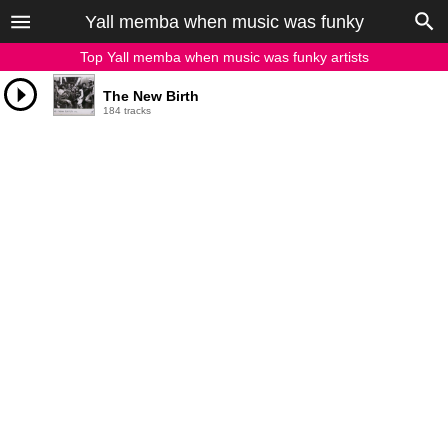
Yall memba when music was funky
Top Yall memba when music was funky artists
The New Birth
184 tracks