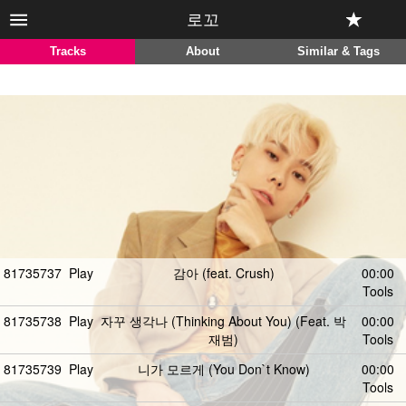
로꼬
Tracks
About
Similar & Tags
81735737
Play
감아 (feat. Crush)
00:00
Tools
81735738
Play
자꾸 생각나 (Thinking About You) (Feat. 박
00:00
재범)
Tools
81735739
Play
니가 모르게 (You Don`t Know)
00:00
Tools