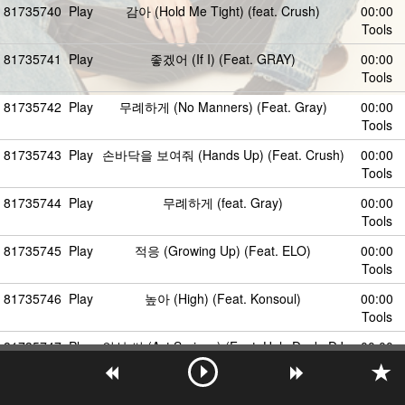
81735740
Play
감아 (Hold Me Tight) (feat. Crush)
00:00
Tools
81735741
Play
좋겠어 (If I) (Feat. GRAY)
00:00
Tools
81735742
Play
무례하게 (No Manners) (Feat. Gray)
00:00
Tools
81735743
Play
손바닥을 보여줘 (Hands Up) (Feat. Crush)
00:00
Tools
81735744
Play
무례하게 (feat. Gray)
00:00
Tools
81735745
Play
적응 (Growing Up) (Feat. ELO)
00:00
Tools
81735746
Play
높아 (High) (Feat. Konsoul)
00:00
Tools
81735747
Play
인상 써 (Act Serious) (Feat. Ugly Duck, DJ
00:00
Wegun)
Tools
90212587
Play
남아있어 (feat. Crush)
00:00