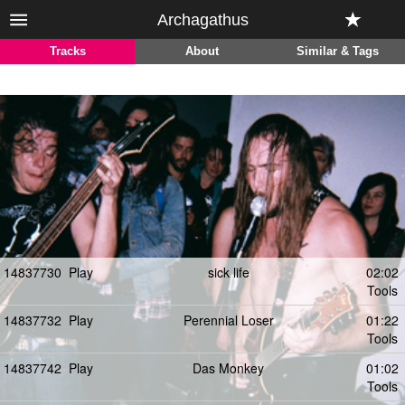
Archagathus
Tracks
About
Similar & Tags
14837730
Play
sick life
02:02
Tools
14837732
Play
Perennial Loser
01:22
Tools
14837742
Play
Das Monkey
01:02
Tools