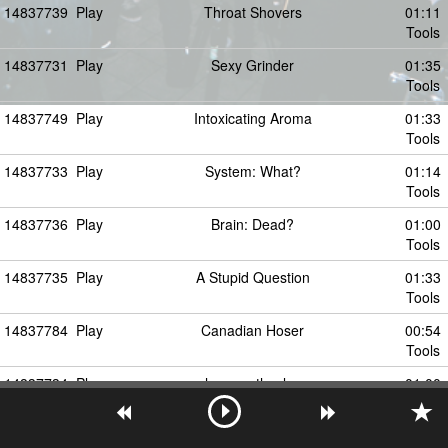
14837739
Play
Throat Shovers
01:11
Tools
14837731
Play
Sexy Grinder
01:35
Tools
14837749
Play
Intoxicating Aroma
01:33
Tools
14837733
Play
System: What?
01:14
Tools
14837736
Play
Brain: Dead?
01:00
Tools
14837735
Play
A Stupid Question
01:33
Tools
14837784
Play
Canadian Hoser
00:54
Tools
14837734
Play
hey agathocles
01:00
Tools
14837737
Play
Soap A Dope
01:04