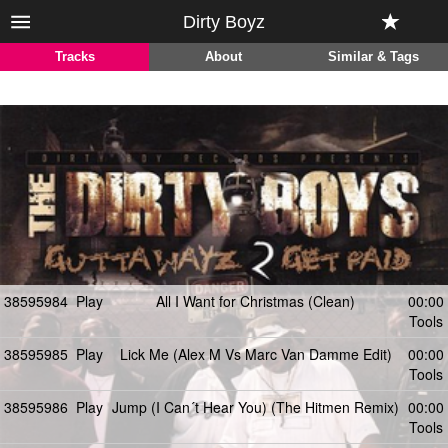
Dirty Boyz
Tracks
About
Similar & Tags
38595984
Play
All I Want for Christmas (Clean)
00:00
Tools
38595985
Play
Lick Me (Alex M Vs Marc Van Damme Edit)
00:00
Tools
38595986
Play
Jump (I Can´t Hear You) (The Hitmen Remix)
00:00
Tools