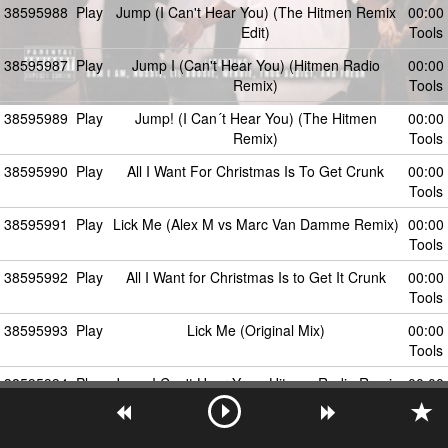
38595988
Play
Jump (I Can't Hear You) (The Hitmen Remix
00:00
Edit)
Tools
38595987
Play
Jump I (Can't Hear You) (Hitmen Radio
00:00
Remix)
Tools
38595989
Play
Jump! (I Can´t Hear You) (The Hitmen
00:00
Remix)
Tools
38595990
Play
All I Want For Christmas Is To Get Crunk
00:00
Tools
38595991
Play
Lick Me (Alex M vs Marc Van Damme Remix)
00:00
Tools
38595992
Play
All I Want for Christmas Is to Get It Crunk
00:00
Tools
38595993
Play
Lick Me (Original Mix)
00:00
Tools
38595994
Play
Jump I Can't Hear You - Hitmen Radio Remix
00:00
Tools
38595995
Play
Boom (Shake The Room) - Evana Remix Edit
00:00