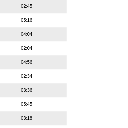
02:45
05:16
04:04
02:04
04:56
02:34
03:36
05:45
03:18