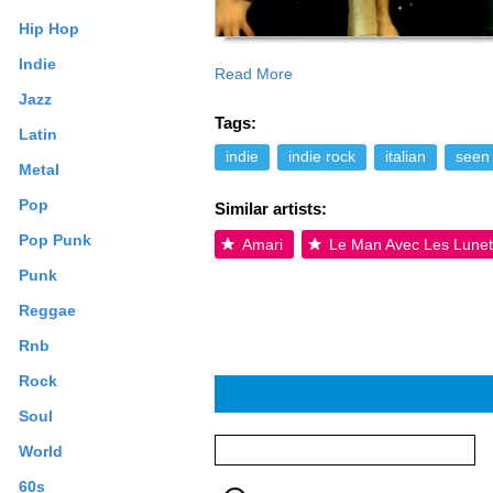
Hip Hop
Indie
Read More
Jazz
Tags:
Latin
indie
indie rock
italian
seen 
Metal
Pop
Similar artists:
Pop Punk
Amari
Le Man Avec Les Lunet
Punk
Reggae
Rnb
Rock
Soul
World
60s