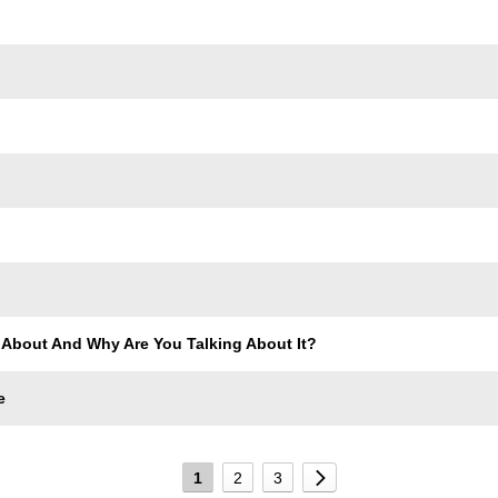
 About And Why Are You Talking About It?
e
1
2
3