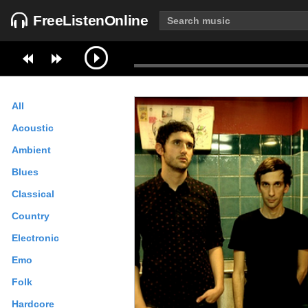
FreeListenOnline
All
Acoustic
Ambient
Blues
Classical
Country
Electronic
Emo
Folk
Hardcore