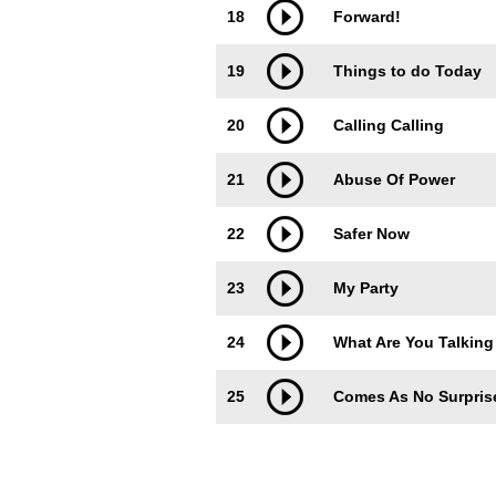
18
Forward!
19
Things to do Today
20
Calling Calling
21
Abuse Of Power
22
Safer Now
23
My Party
24
What Are You Talking
25
Comes As No Surpris