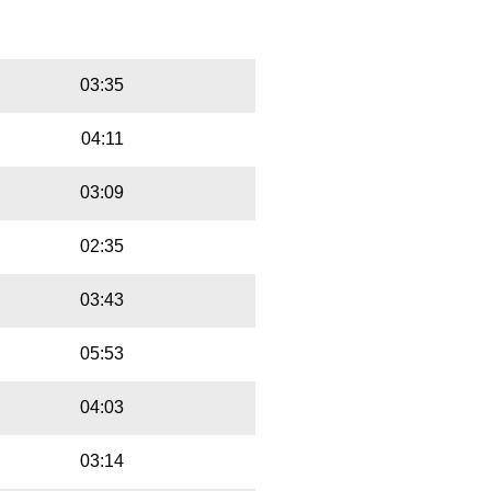
Playbut
Trackname
03:35
04:11
03:09
02:35
03:43
05:53
04:03
03:14