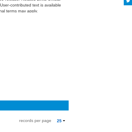
er-contributed text is available
nal terms may apply.
records per page
25