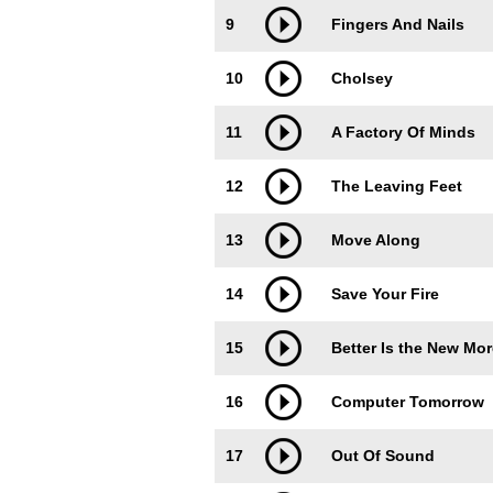
9
Fingers And Nails
10
Cholsey
11
A Factory Of Minds
12
The Leaving Feet
13
Move Along
14
Save Your Fire
15
Better Is the New Mor
16
Computer Tomorrow
17
Out Of Sound