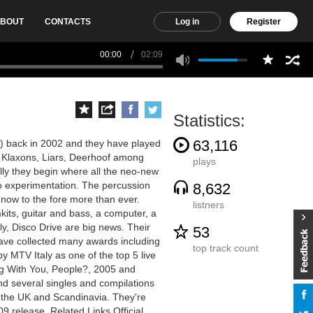
BOUT
CONTACTS
Log in
Register
00:00
02:09
Statistics:
63,116
y) back in 2002 and they have played
, Klaxons, Liars, Deerhoof among
plays
lly they begin where all the neo-new
o experimentation. The percussion
8,632
now to the fore more than ever.
listners
kits, guitar and bass, a computer, a
y, Disco Drive are big news. Their
53
 have collected many awards including
top track count
y MTV Italy as one of the top 5 live
g With You, People?, 2005 and
d several singles and compilations
 the UK and Scandinavia. They're
09 release. Related Links Official