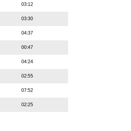
03:12
03:30
04:37
00:47
04:24
02:55
07:52
02:25