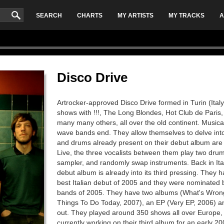
SEARCH
CHARTS
MY ARTISTS
MY TRACKS
A
Disco Drive
Artrocker-approved Disco Drive formed in Turin (Ital
shows with !!!, The Long Blondes, Hot Club de Paris
many many others, all over the old continent. Musica
wave bands end. They allow themselves to delve int
and drums already present on their debut album are 
Live, the three vocalists between them play two drum
sampler, and randomly swap instruments. Back in Ital
debut album is already into its third pressing. They
best Italian debut of 2005 and they were nominated b
bands of 2005. They have two albums (What's Wron
Things To Do Today, 2007), an EP (Very EP, 2006) an
out. They played around 350 shows all over Europe,
currently working on their third album for an early 20