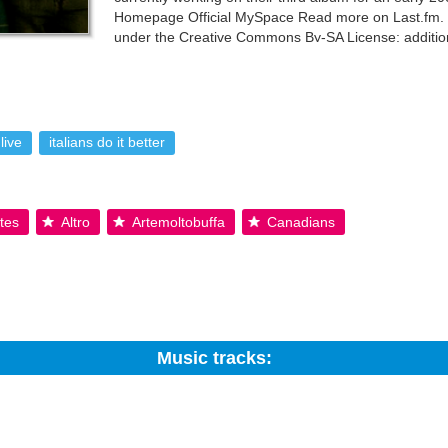
Homepage Official MySpace Read more on Last.fm. Us
under the Creative Commons By-SA License; additio
live
italians do it better
tes
Altro
Artemoltobuffa
Canadians
Music tracks:
Search: