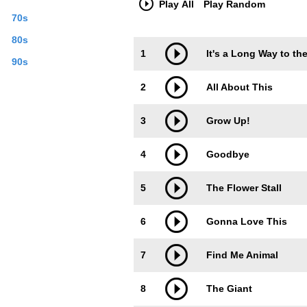
Play All
Play Random
70s
80s
Trackimage
Playbut
1
It's a Long Way to th
90s
2
All About This
3
Grow Up!
4
Goodbye
5
The Flower Stall
6
Gonna Love This
7
Find Me Animal
8
The Giant