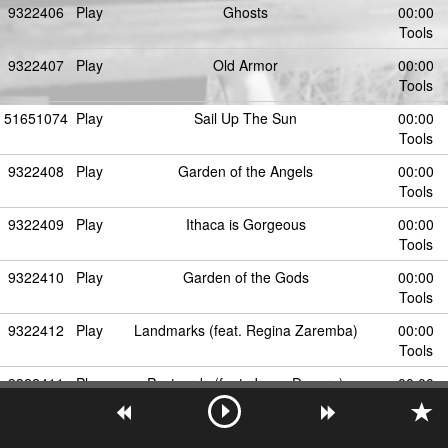
9322406
Play
Ghosts
00:00
Tools
9322407
Play
Old Armor
00:00
Tools
51651074
Play
Sail Up The Sun
00:00
Tools
9322408
Play
Garden of the Angels
00:00
Tools
9322409
Play
Ithaca is Gorgeous
00:00
Tools
9322410
Play
Garden of the Gods
00:00
Tools
9322412
Play
Landmarks (feat. Regina Zaremba)
00:00
Tools
9322411
Play
Postcards (feat. Jesse Denaro)
00:00
Tools
9322413
Play
Lonely Mexico (feat. Aidan Cooper)
00:00