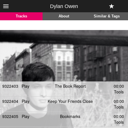
Dylan Owen
Tracks
About
Similar & Tags
9322403
Play
The Book Report
00:00
Tools
9322404
Play
Keep Your Friends Close
00:00
Tools
9322405
Play
Bookmarks
00:00
Tools