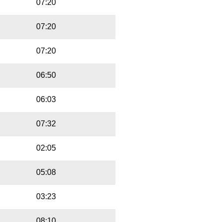
07:20
07:20
07:20
06:50
06:03
07:32
02:05
05:08
03:23
08:10