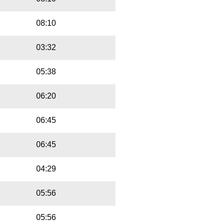
08:10
03:32
05:38
06:20
06:45
06:45
04:29
05:56
05:56