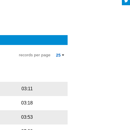
records per page
25
Playbut
Trackname
03:11
03:18
03:53