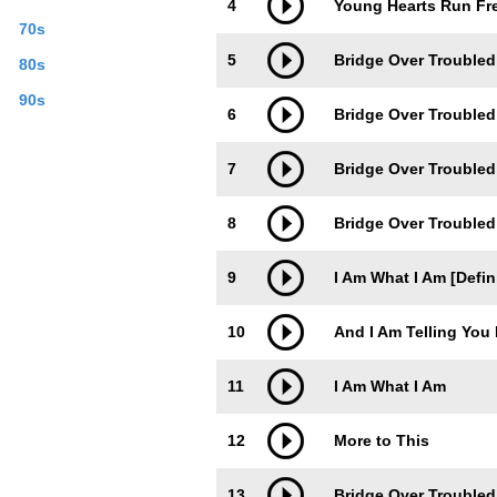
4
Young Hearts Run Fre
70s
5
Bridge Over Troubled
80s
90s
6
Bridge Over Troubled
7
Bridge Over Troubled 
8
Bridge Over Troubled
9
I Am What I Am [Defin
10
And I Am Telling You 
11
I Am What I Am
12
More to This
13
Bridge Over Troubled