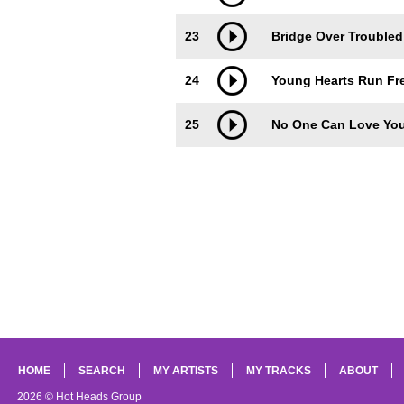
23
Bridge Over Troubled
24
Young Hearts Run Fre
25
No One Can Love You
HOME
SEARCH
MY ARTISTS
MY TRACKS
ABOUT
2026 © Hot Heads Group