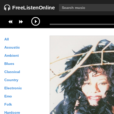
FreeListenOnline
All
Acoustic
Ambient
Blues
Classical
Country
Electronic
Emo
Folk
Hardcore