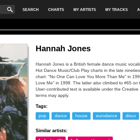
SEARCH
CHARTS
MY ARTISTS
MY TRACKS
A
Hannah Jones
Hannah Jones is a British female dance music vocalis
Hot Dance Music/Club Play charts in the late nineties.
chart: "No One Can Love You More Than Me" in 199
Love Me" in 1998. The latter also climbed to #65 on
User-contributed text is available under the Creati
terms may apply.
Tags:
pop
dance
house
eurodance
disco
Similar artists: