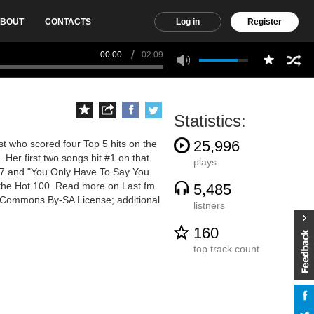
BOUT
CONTACTS
Log in
Register
00:00
02:09
Statistics:
25,996
t who scored four Top 5 hits on the
 Her first two songs hit #1 on that
plays
7 and "You Only Have To Say You
 the Hot 100. Read more on Last.fm.
5,485
ve Commons By-SA License; additional
listners
160
top track count