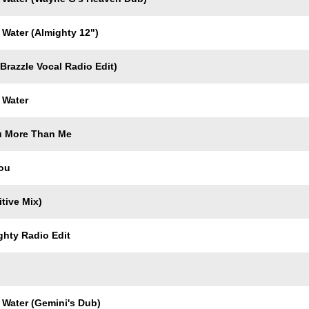
 Water (Almighty 12")
Brazzle Vocal Radio Edit)
 Water
u More Than Me
You
itive Mix)
ghty Radio Edit
 Water (Gemini's Dub)