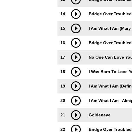
14
Bridge Over Troubled
15
I Am What I Am (Mary 
16
Bridge Over Troubled
17
No One Can Love Yo
18
I Was Born To Love 
19
I Am What I Am (Defin
20
I Am What I Am - Almi
21
Goldeneye
22
Bridge Over Troubled