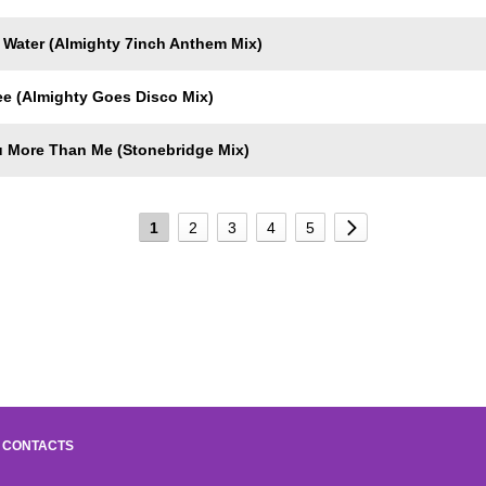
 Water (Almighty 7inch Anthem Mix)
e (Almighty Goes Disco Mix)
 More Than Me (Stonebridge Mix)
1
2
3
4
5
CONTACTS