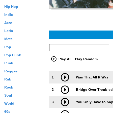
Hip Hop
Indie
Jazz
Latin
Metal
Pop
Pop Punk
Play All
Play Random
Punk
Reggae
Trackimage
Playbut
1
Was That All It Was
Rnb
Rock
2
Bridge Over Troubled 
Soul
3
You Only Have to Sa
World
60s