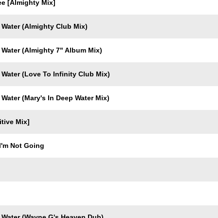
e [Almighty Mix]
 Water (Almighty Club Mix)
 Water (Almighty 7" Album Mix)
Water (Love To Infinity Club Mix)
 Water (Mary's In Deep Water Mix)
itive Mix]
I'm Not Going
 Water (Wayne G's Heaven Dub)