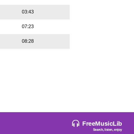
03:43
07:23
08:28
FreeMusicLib
Search, listen, enjoy