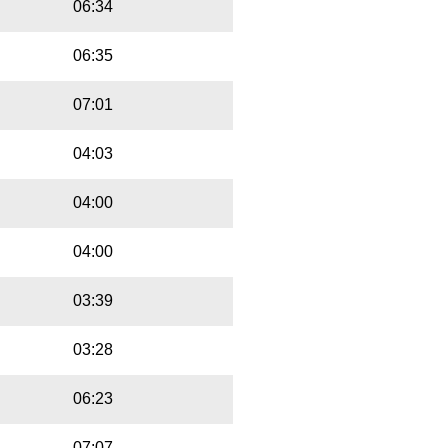
06:34
06:35
07:01
04:03
04:00
04:00
03:39
03:28
06:23
07:07