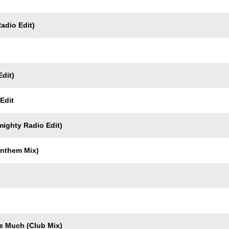
Radio Edit)
dit)
Edit
mighty Radio Edit)
Anthem Mix)
e Much (Club Mix)