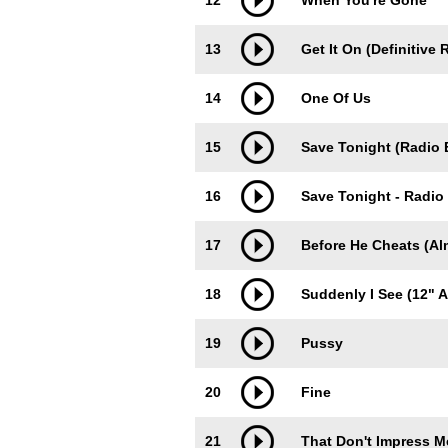
12
When You're Gone
13
Get It On (Definitive 
14
One Of Us
15
Save Tonight (Radio E
16
Save Tonight - Radio 
17
Before He Cheats (Al
18
Suddenly I See (12" 
19
Pussy
20
Fine
21
That Don't Impress M