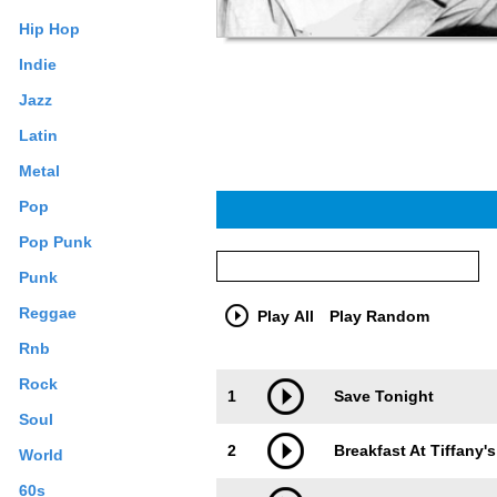
Hip Hop
Indie
Jazz
Latin
Metal
Pop
Pop Punk
Punk
Reggae
Play All
Play Random
Rnb
Trackimage
Playbut
Rock
1
Save Tonight
Soul
2
Breakfast At Tiffany's
World
60s