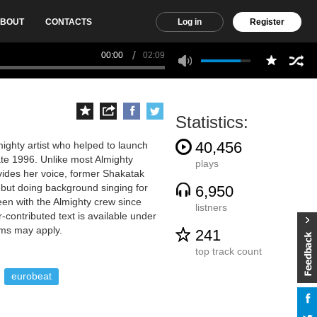
BOUT
CONTACTS
Log in
Register
00:00
02:09
Statistics:
40,456
ighty artist who helped to launch
late 1996. Unlike most Almighty
plays
vides her voice, former Shakatak
debut doing background singing for
6,950
en with the Almighty crew since
listners
-contributed text is available under
rms may apply.
241
top track count
eurobeat