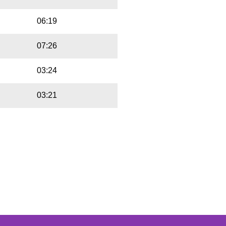
06:19
07:26
03:24
03:21