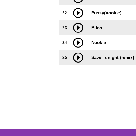
22
Pussy(nookie)
23
Bitch
24
Nookie
25
Save Tonight (remix)