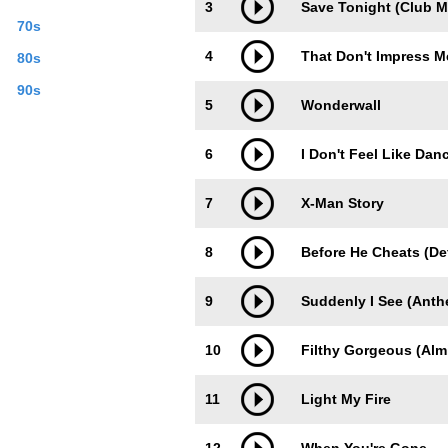
3
Save Tonight (Club M
70s
4
That Don't Impress 
80s
90s
5
Wonderwall
6
I Don't Feel Like Danc
7
X-Man Story
8
Before He Cheats (Def
9
Suddenly I See (Anth
10
Filthy Gorgeous (Alm
11
Light My Fire