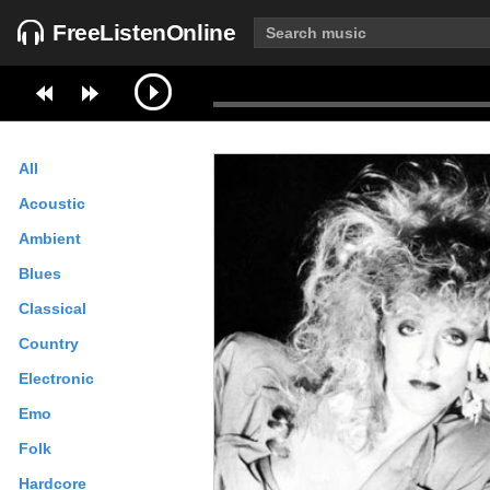
FreeListenOnline
All
Acoustic
Ambient
Blues
Classical
Country
Electronic
Emo
Folk
Hardcore