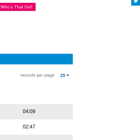
Who's That Girl!
records per page
25
Playbut
Trackname
04:09
02:47