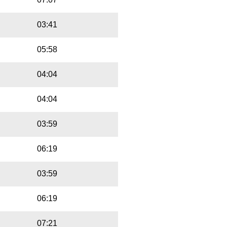
03:41
05:58
04:04
04:04
03:59
06:19
03:59
06:19
07:21