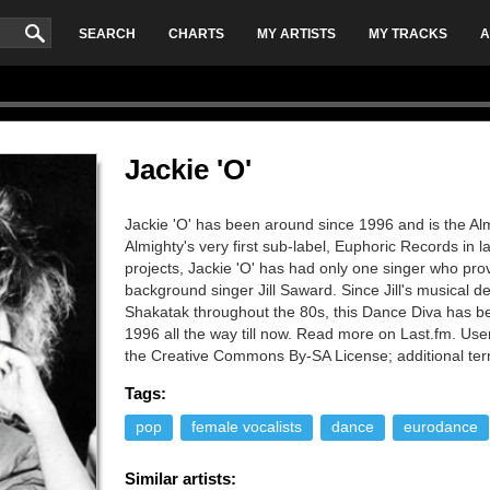
SEARCH
CHARTS
MY ARTISTS
MY TRACKS
A
Jackie 'O'
Jackie 'O' has been around since 1996 and is the Alm
Almighty's very first sub-label, Euphoric Records in 
projects, Jackie 'O' has had only one singer who pro
background singer Jill Saward. Since Jill's musical 
Shakatak throughout the 80s, this Dance Diva has be
1996 all the way till now. Read more on Last.fm. User
the Creative Commons By-SA License; additional te
Tags:
pop
female vocalists
dance
eurodance
Similar artists: