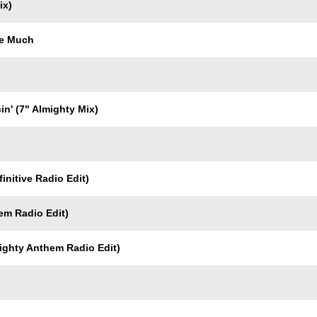
ix)
Me Much
in' (7" Almighty Mix)
initive Radio Edit)
em Radio Edit)
ighty Anthem Radio Edit)