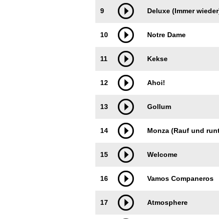
9
Deluxe (Immer wieder
10
Notre Dame
11
Kekse
12
Ahoi!
13
Gollum
14
Monza (Rauf und runt
15
Welcome
16
Vamos Companeros
17
Atmosphere