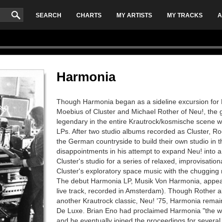
SEARCH
CHARTS
MY ARTISTS
MY TRACKS
A
Harmonia
Though Harmonia began as a sideline excursion for
Moebius of Cluster and Michael Rother of Neu!, the
legendary in the entire Krautrock/kosmische scene wi
LPs. After two studio albums recorded as Cluster, 
the German countryside to build their own studio in th
disappointments in his attempt to expand Neu! into a 
Cluster's studio for a series of relaxed, improvisati
Cluster's exploratory space music with the chugging
The debut Harmonia LP, Musik Von Harmonia, appea
live track, recorded in Amsterdam). Though Rother a
another Krautrock classic, Neu! '75, Harmonia remain
De Luxe. Brian Eno had proclaimed Harmonia "the wo
and he eventually joined the proceedings for several