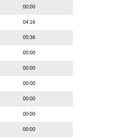
00:00
04:16
05:36
00:00
00:00
00:00
00:00
00:00
00:00