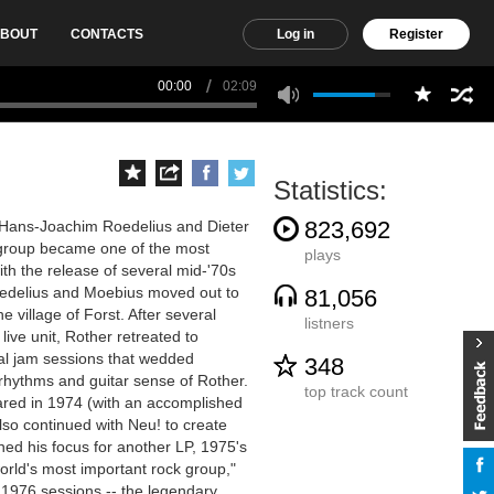
BOUT
CONTACTS
Log in
Register
00:00
02:09
Statistics:
823,692
 Hans-Joachim Roedelius and Dieter
 group became one of the most
plays
th the release of several mid-'70s
Roedelius and Moebius moved out to
81,056
e village of Forst. After several
listners
live unit, Rother retreated to
onal jam sessions that wedded
348
 rhythms and guitar sense of Rother.
top track count
red in 1974 (with an accomplished
lso continued with Neu! to create
ed his focus for another LP, 1975's
rld's most important rock group,"
 1976 sessions -- the legendary