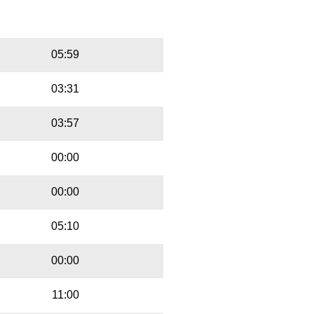
Playbut
Trackname
05:59
03:31
03:57
00:00
00:00
05:10
00:00
11:00