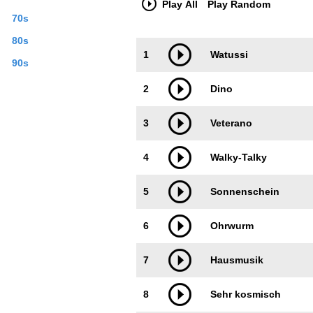
Play All
Play Random
70s
80s
Trackimage
Playbut
1
Watussi
90s
2
Dino
3
Veterano
4
Walky-Talky
5
Sonnenschein
6
Ohrwurm
7
Hausmusik
8
Sehr kosmisch