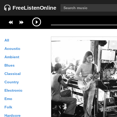
FreeListenOnline
All
Acoustic
Ambient
Blues
Classical
Country
Electronic
Emo
Folk
Hardcore