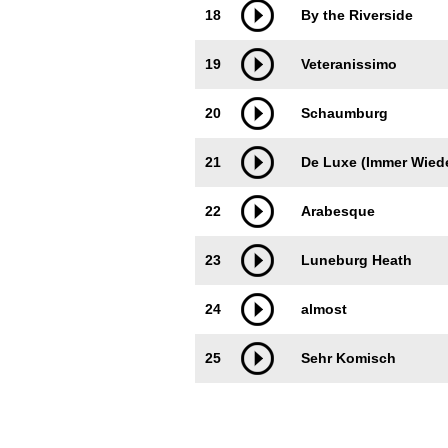
18
By the Riverside
19
Veteranissimo
20
Schaumburg
21
De Luxe (Immer Wied
22
Arabesque
23
Luneburg Heath
24
almost
25
Sehr Komisch