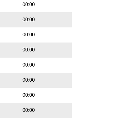
00:00
00:00
00:00
00:00
00:00
00:00
00:00
00:00