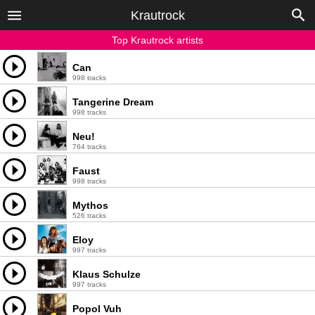
Krautrock
Top Krautrock artists
Can
998 tracks
Tangerine Dream
998 tracks
Neu!
764 tracks
Faust
998 tracks
Mythos
526 tracks
Eloy
997 tracks
Klaus Schulze
997 tracks
Popol Vuh