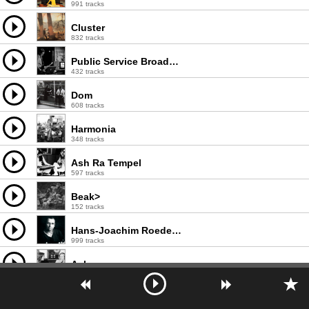
991 tracks
Cluster
832 tracks
Public Service Broadcasting
432 tracks
Dom
608 tracks
Harmonia
348 tracks
Ash Ra Tempel
597 tracks
Beak>
152 tracks
Hans-Joachim Roedelius
999 tracks
Ashra
239 tracks
Pyramid
611 tracks