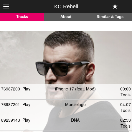
KC Rebell
Tracks
About
Similar & Tags
76987200
Play
iPhone 17 (feat. Moé)
00:00
Tools
76987201
Play
Murcielago
04:07
Tools
89239143
Play
DNA
02:53
Tools