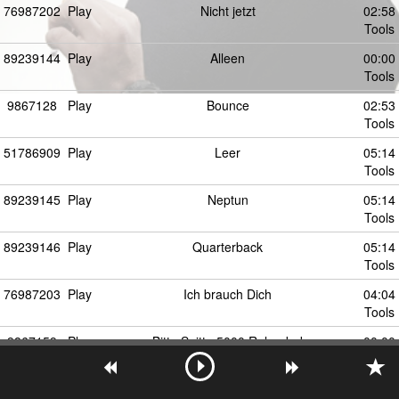
76987202
Play
Nicht jetzt
02:58
Tools
89239144
Play
Alleen
00:00
Tools
9867128
Play
Bounce
02:53
Tools
51786909
Play
Leer
05:14
Tools
89239145
Play
Neptun
05:14
Tools
89239146
Play
Quarterback
05:14
Tools
76987203
Play
Ich brauch Dich
04:04
Tools
9867159
Play
Bitte Spitte 5000 Reloaded
00:00
Tools
51786911
Play
Paper
00:00