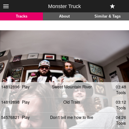
Monster Truck
Tracks
About
Similar & Tags
14812896
Play
Sweet Mountain River
03:48
Tools
14812898
Play
Old Train
03:12
Tools
54576821
Play
Don't tell me how to live
04:26
Tools