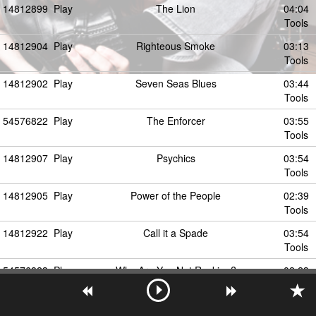
14812899
Play
The Lion
04:04
Tools
14812904
Play
Righteous Smoke
03:13
Tools
14812902
Play
Seven Seas Blues
03:44
Tools
54576822
Play
The Enforcer
03:55
Tools
14812907
Play
Psychics
03:54
Tools
14812905
Play
Power of the People
02:39
Tools
14812922
Play
Call it a Spade
03:54
Tools
54576823
Play
Why Are You Not Rocking?
02:23
Tools
14812911
Play
For the Sun
07:24