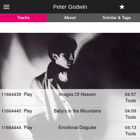
Peter Godwin
Tracks
About
Similar & Tags
11664439
Play
Images Of Heaven
04:57
Tools
11664440
Play
Baby's in the Mountains
04:09
Tools
11664444
Play
Emotional Disguise
04:13
Tools