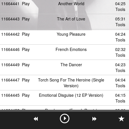
11664441
Play
Another World
04:25
Tools
11664443
Play
The Art of Love
05:31
Tools
11664442
Play
Young Pleasure
04:24
Tools
11664446
Play
French Emotions
02:32
Tools
11664449
Play
The Dancer
04:23
Tools
11664447
Play
Torch Song For The Heroine (Single
04:04
Version)
Tools
11664445
Play
Emotional Disguise (12 EP Version)
04:15
Tools
11664453
Play
Rendezvous (French Remix)
05:00
Tools
11664448
Play
The Art of Love - Johnson Somerset
08:01