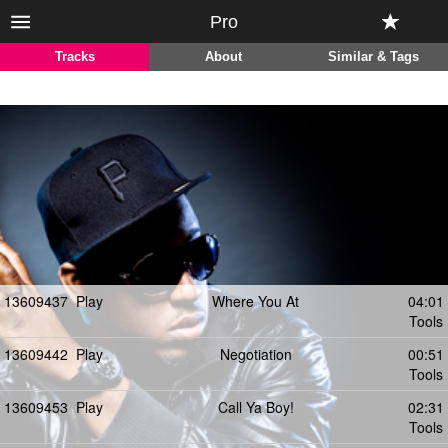
Pro
Tracks
About
Similar & Tags
13609437
Play
Where You At
04:01
Tools
13609442
Play
Negotiation
00:51
Tools
13609453
Play
Call Ya Boy!
02:31
Tools