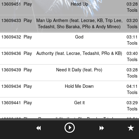
13609451
Play
Head Up
03:28
Tools
13609433
Play
Man Up Anthem (feat. Lecrae, KB, Trip Lee,
03:20
Tedashii, Sho Baraka, PRo & Andy Mineo)
Tools
13609432
Play
God
03:11
Tools
13609436
Play
Authority (feat. Lecrae, Tedashii, PRo & KB)
03:40
Tools
13609439
Play
Need It Daily (feat. Pro)
03:28
Tools
13609434
Play
Hold Me Down
04:11
Tools
13609441
Play
Get it
03:29
Tools
13609438
Play
Responsibility (feat. Sho Baraka, Trip Lee,
03:51
PRo, Lecrae & Tedashii)
Tools
13609479
Play
Musication Part 1: The Associates Degree
03:14