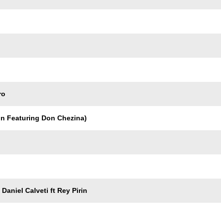
ro
in Featuring Don Chezina)
Daniel Calveti ft Rey Pirin