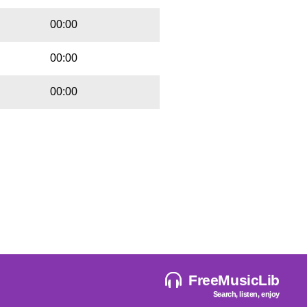
00:00
00:00
00:00
FreeMusicLib
Search, listen, enjoy