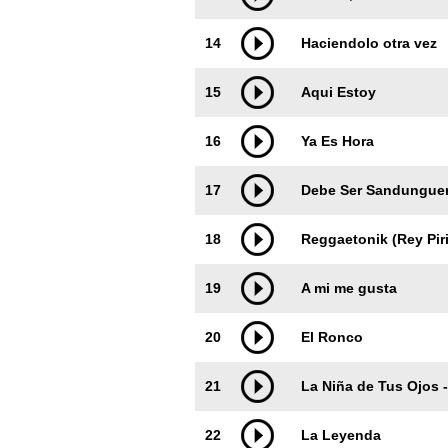
14
Haciendolo otra vez
15
Aqui Estoy
16
Ya Es Hora
17
Debe Ser Sandungue
18
Reggaetonik (Rey Pir
19
A mi me gusta
20
El Ronco
21
La Niña de Tus Ojos - 
22
La Leyenda