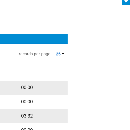
records per page
25
Playbut
Trackname
00:00
00:00
03:32