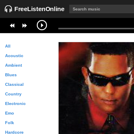
FreeListenOnline
All
Acoustic
Ambient
Blues
Classical
Country
Electronic
Emo
Folk
Hardcore