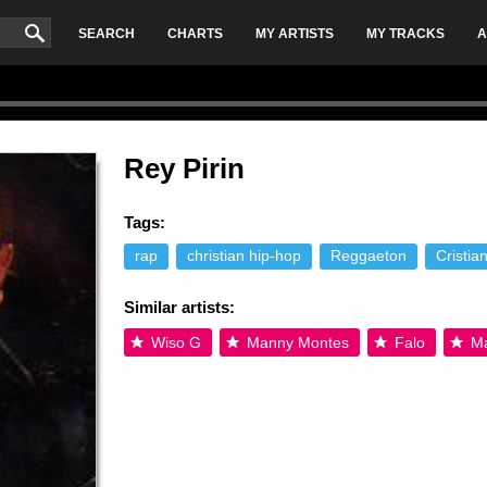
SEARCH
CHARTS
MY ARTISTS
MY TRACKS
A
Rey Pirin
Tags:
rap
christian hip-hop
Reggaeton
Cristia
Similar artists:
Wiso G
Manny Montes
Falo
Ma