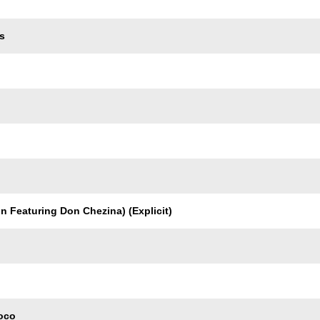
s
n Featuring Don Chezina) (Explicit)
oco