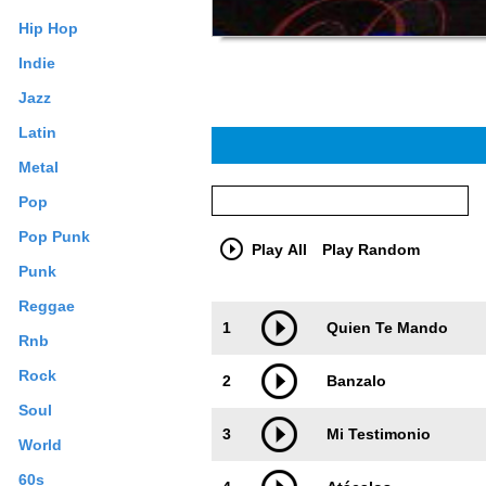
Hip Hop
Indie
Jazz
Latin
Metal
Pop
Pop Punk
Play All
Play Random
Punk
Reggae
Trackimage
Playbut
1
Quien Te Mando
Rnb
Rock
2
Banzalo
Soul
3
Mi Testimonio
World
60s