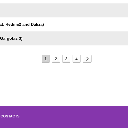
eat. Redimi2 and Daliza)
 Gargolas 3)
1
2
3
4
CONTACTS