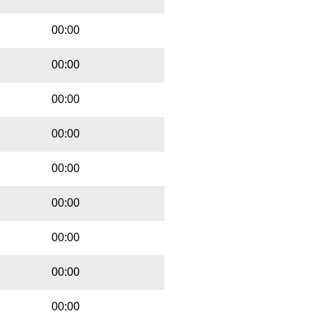
00:00
00:00
00:00
00:00
00:00
00:00
00:00
00:00
00:00