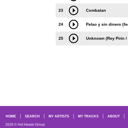
23
Combatan
24
Pelao y sin dinero (f
25
Unknown (Rey Pirin /
HOME
SEARCH
MY ARTISTS
MY TRACKS
ABOUT
2026 © Hot Heads Group