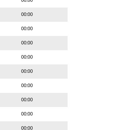
00:00
00:00
00:00
00:00
00:00
00:00
00:00
00:00
00:00
00:00