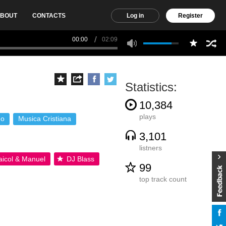
BOUT
CONTACTS
Log in
Register
00:00
02:09
Statistics:
10,384
plays
no
Musica Cristiana
3,101
listners
icol & Manuel
DJ Blass
99
top track count