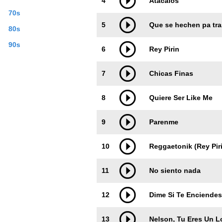
4
Atácalos
70s
5
Que se hechen pa tra
80s
90s
6
Rey Pirin
7
Chicas Finas
8
Quiere Ser Like Me
9
Parenme
10
Reggaetonik (Rey Piri
11
No siento nada
12
Dime Si Te Enciendes
13
Nelson, Tu Eres Un L