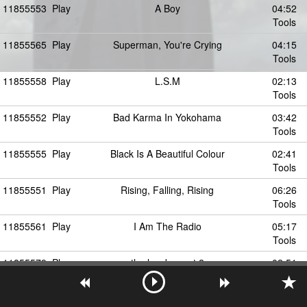
11855553
Play
A Boy
04:52
Tools
11855565
Play
Superman, You're Crying
04:15
Tools
11855558
Play
L.S.M
02:13
Tools
11855552
Play
Bad Karma In Yokohama
03:42
Tools
11855555
Play
Black Is A Beautiful Colour
02:41
Tools
11855551
Play
Rising, Falling, Rising
06:26
Tools
11855561
Play
I Am The Radio
05:17
Tools
11855579
Play
the lowdown pt.2
02:51
Tools
11855572
Play
(Just Say No To The) Disco Inferno
02:43