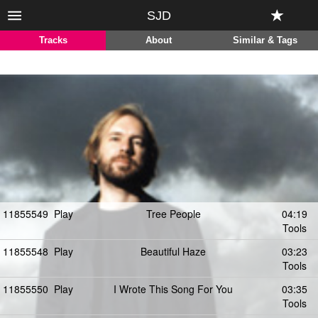
SJD
Tracks
About
Similar & Tags
11855549
Play
Tree People
04:19
Tools
11855548
Play
Beautiful Haze
03:23
Tools
11855550
Play
I Wrote This Song For You
03:35
Tools