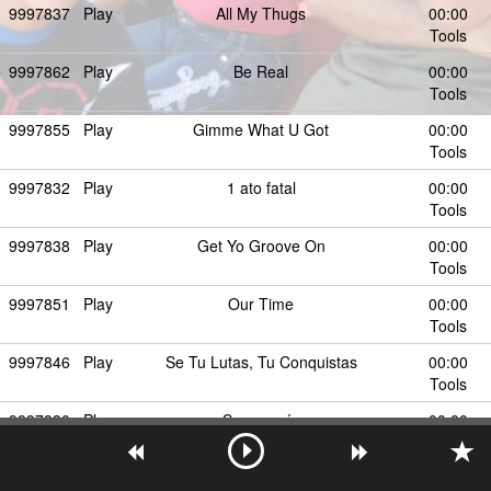
9997837
Play
All My Thugs
00:00
Tools
9997862
Play
Be Real
00:00
Tools
9997855
Play
Gimme What U Got
00:00
Tools
9997832
Play
1 ato fatal
00:00
Tools
9997838
Play
Get Yo Groove On
00:00
Tools
9997851
Play
Our Time
00:00
Tools
9997846
Play
Se Tu Lutas, Tu Conquistas
00:00
Tools
9997830
Play
Somos nós
00:00
Tools
9997831
Play
Biografia Feminina
00:00