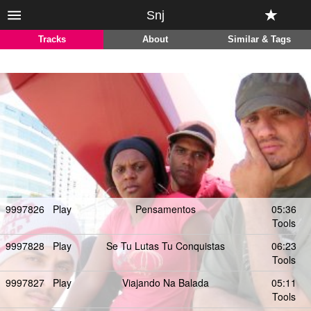
Snj
Tracks
About
Similar & Tags
9997826
Play
Pensamentos
05:36
Tools
9997828
Play
Se Tu Lutas Tu Conquistas
06:23
Tools
9997827
Play
Viajando Na Balada
05:11
Tools